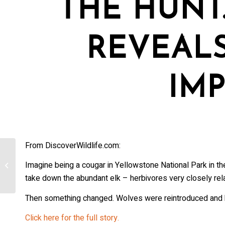
THE HUNT
REVEAL
IM
From DiscoverWildlife.com:
[Colorado] CLLA expands to include
Imagine being a cougar in Yellowstone National Park in th
gray wolf depredations
take down the abundant elk – herbivores very closely rela
Then something changed. Wolves were reintroduced and h
Click here for the full story.