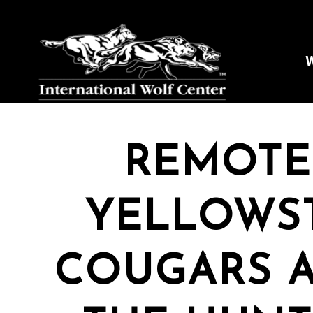
W
REMOTE
YELLOWS
COUGARS 