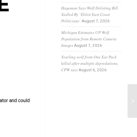
E
Hageman Says Wolf Delisting Bill
Stalled By ‘Elitist East Coast
Politicians’
August 7, 2026
Michigan Estimates UP Wolf
Population from Remote Camera
Images
August 7, 2026
Yearling wolf from One Ear Pack
killed after multiple depredations,
CPW says
August 6, 2026
Fe
ator and could
Ba