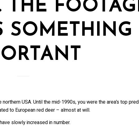
. THE FOOTAG
S SOMETHING
PORTANT
e northern USA. Until the mid-1990s, you were the area’s top pred
ted to European red deer – almost at will.
ave slowly increased in number.