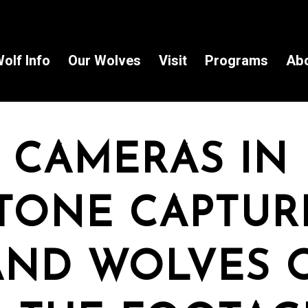
olf Info
Our Wolves
Visit
Programs
Ab
 CAMERAS IN
TONE CAPTUR
AND WOLVES 