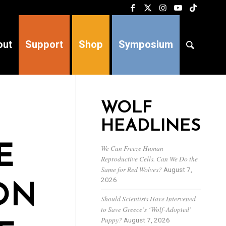
out
Support
Shop
Symposium
WOLF
HEADLINES
E
We Can Freeze Human
Reproductive Cells. Can We Do the
Same for Red Wolves?
August 7,
2026
ON
Should Scientists Have Intervened
to Save Greece’s ‘Wolf-Adopted’
Puppy?
August 7, 2026