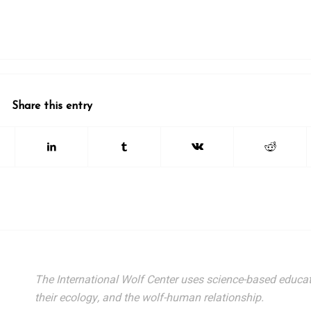
Share this entry
The International Wolf Center uses science-based educat
their ecology, and the wolf-human relationship.