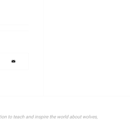
ion to teach and inspire the world about wolves,