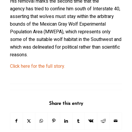
His removal marks the second time that the
agency has tried to confine him south of Interstate 40,
asserting that wolves must stay within the arbitrary
bounds of the Mexican Gray Wolf Experimental
Population Area (MWEPA), which represents only
some of the suitable wolf habitat in the Southwest and
which was delineated for political rather than scientific
reasons.
Click here for the full story.
Share this entry