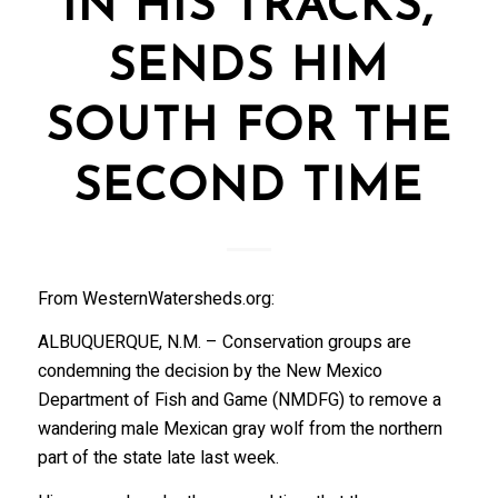
IN HIS TRACKS,
SENDS HIM
SOUTH FOR THE
SECOND TIME
From WesternWatersheds.org:
ALBUQUERQUE,
N.M. –
Conservation groups are
condemning the decision by the New Mexico
Department of Fish and Game (NMDFG) to remove a
wandering male Mexican gray wolf from the northern
part of the state late last week.