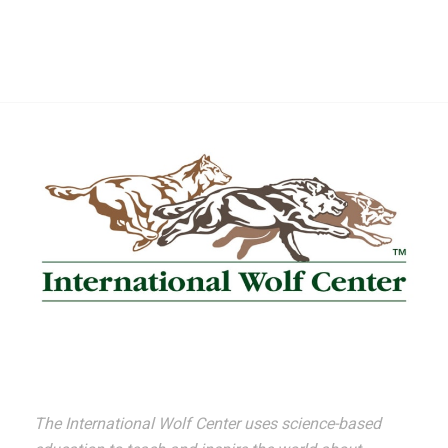
The International Wolf Center uses science-based