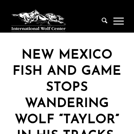
NEW MEXICO
FISH AND GAME
STOPS
WANDERING
WOLF “TAYLOR”