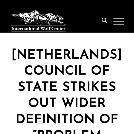
[NETHERLANDS]
COUNCIL OF
STATE STRIKES
OUT WIDER
DEFINITION OF