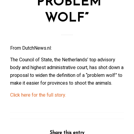
“PROBLEM
WOLF”
From DutchNews.nl:
The Council of State, the Netherlands’ top advisory
body and highest administrative court, has shot down a
proposal to widen the definition of a “problem wolf” to
make it easier for provinces to shoot the animals.
Click here for the full story.
Share this entry