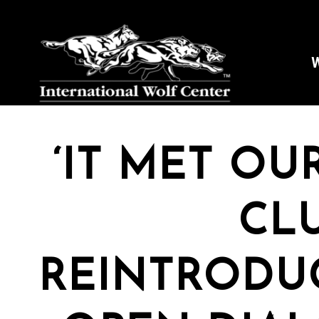
W
‘IT MET OU
CL
REINTRODU