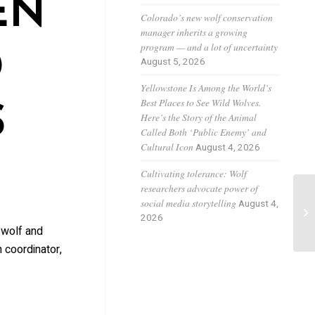
EN
Colorado’s new wolf conservation
manager inherits a growing
program — and a lot of uncertainty
D
August 5, 2026
Yellowstone Is Among the World’s
Best Places to See Wild Wolves.
S
Here’s the Story of the Animal
Called Both ‘Public Enemy’ and
Cultural Icon
August 4, 2026
Cultivating tolerance: Wolf
researchers advocate power of
social media storytelling
August 4,
Co
2026
in
 wolf and
 coordinator,