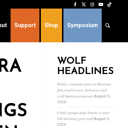
out
Support
Shop
Symposium
WOLF
RRA
HEADLINES
Public comment open on Montana
fish pond license, furbearer and
wolf hunting proposals
August 5,
2026
NGS
Cattle groups urge Senate to pass
bill delisting gray wolf
August 5,
2026