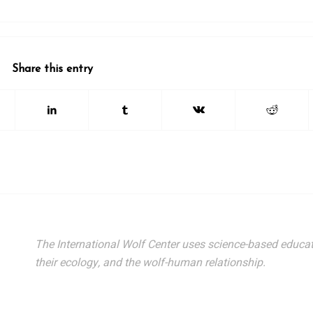
Share this entry
The International Wolf Center uses science-based educat
their ecology, and the wolf-human relationship.