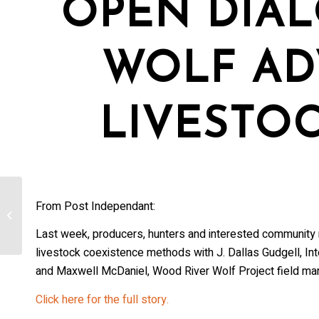
OPEN DIA
WOLF AD
LIVESTO
From Post Independant:
RMEF Intervenes in Wolf Relisting
Lawsuit
Last week, producers, hunters and interested community 
livestock coexistence methods with J. Dallas Gudgell, Int
and Maxwell McDaniel, Wood River Wolf Project field ma
Click here for the full story.