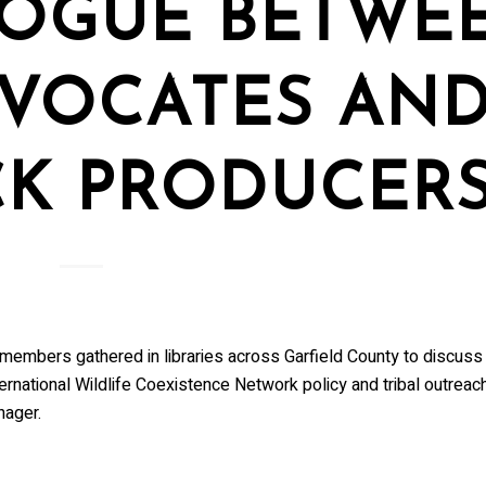
LOGUE BETWE
VOCATES AN
CK PRODUCER
members gathered in libraries across Garfield County to discuss
ernational Wildlife Coexistence Network policy and tribal outreach
nager.