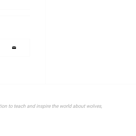
ion to teach and inspire the world about wolves,