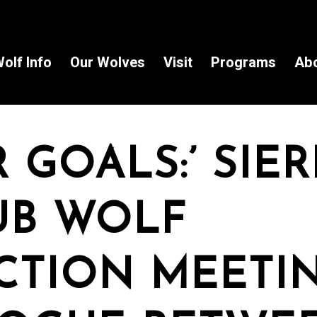
olf Info
Our Wolves
Visit
Programs
Ab
R GOALS:’ SIE
UB WOLF
CTION MEETI