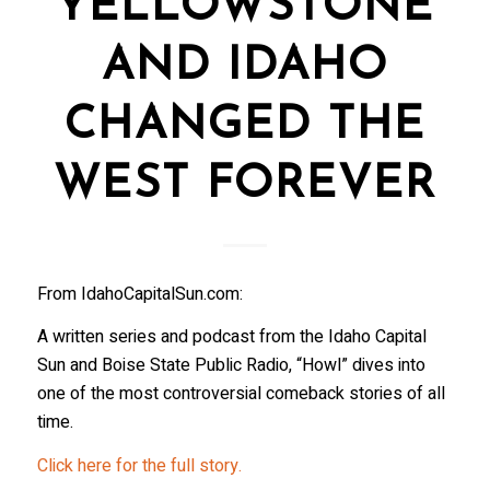
YELLOWSTONE
AND IDAHO
CHANGED THE
WEST FOREVER
From IdahoCapitalSun.com:
A written series and podcast from the Idaho Capital
Sun and Boise State Public Radio, “Howl” dives into
one of the most controversial comeback stories of all
time.
Click here for the full story.