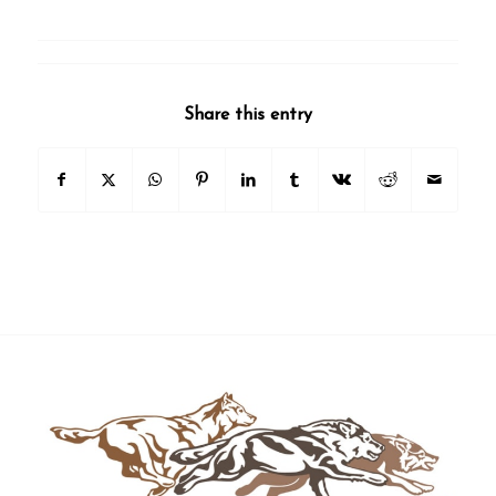
Share this entry