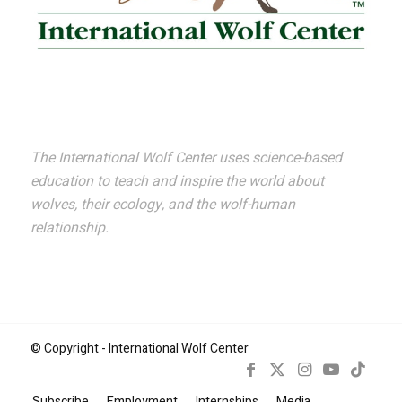
The International Wolf Center uses science-based
education to teach and inspire the world about
wolves, their ecology, and the wolf-human
relationship.
© Copyright - International Wolf Center
Subscribe
Employment
Internships
Media