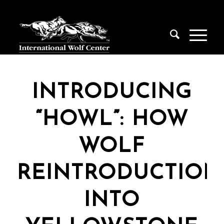
INTRODUCING
“HOWL”: HOW
WOLF
REINTRODUCTION
INTO