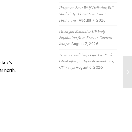
Hageman Says Wolf Delisting Bill
Stalled By ‘Elitist East Coast
Politicians’
August 7, 2026
Michigan Estimates UP Wolf
Population from Remote Camera
Images
August 7, 2026
Yearling wolf from One Ear Pack
killed after multiple depredations,
tate’s
Co
CPW says
August 6, 2026
r north,
wo
re