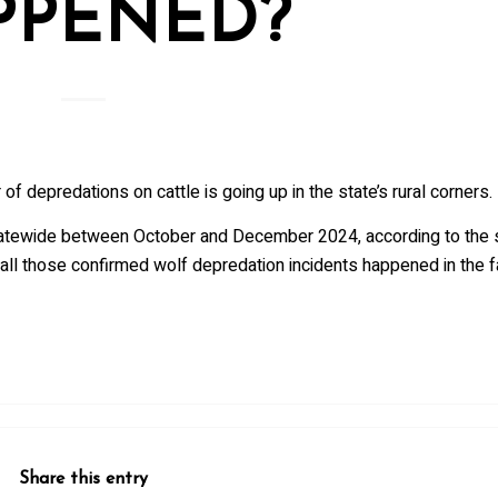
PPENED?
of depredations on cattle is going up in the state’s rural corners.
tatewide between October and December 2024, according to the s
all those confirmed wolf depredation incidents happened in the fa
Share this entry