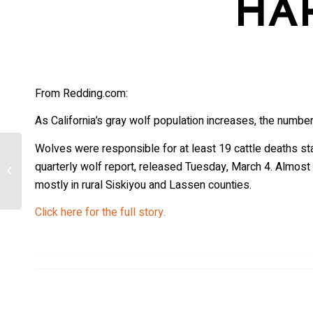
HA
From Redding.com:
As California’s gray wolf population increases, the number 
Wolves were responsible for at least 19 cattle deaths s
Here’s How WWII’s Deadly ‘Wolfpack’
quarterly wolf report, released Tuesday, March 4. Almost 
Tactic Mimicked Real Wolf Behavior—
mostly in rural Siskiyou and Lassen counties.
And...
Click here for the full story.