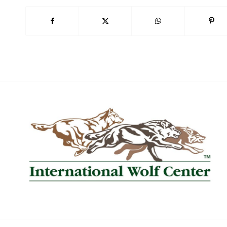
Book Now