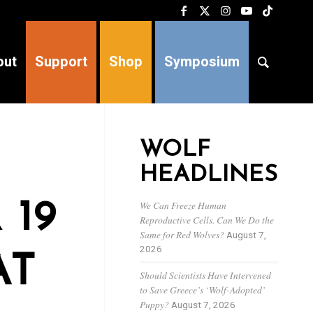
out
Support
Shop
Symposium
WOLF
HEADLINES
 19
We Can Freeze Human
Reproductive Cells. Can We Do the
Same for Red Wolves?
August 7,
2026
AT
Should Scientists Have Intervened
to Save Greece’s ‘Wolf-Adopted’
Puppy?
August 7, 2026