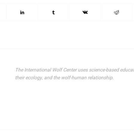
The International Wolf Center uses science-based educat
their ecology, and the wolf-human relationship.