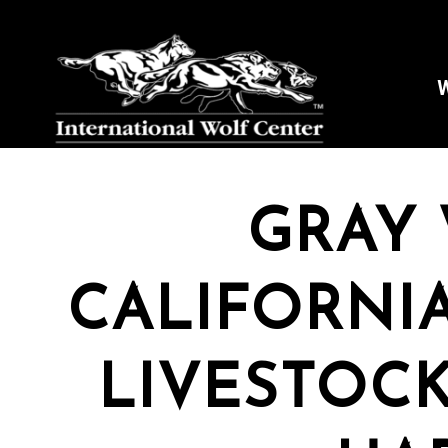
W
GRAY 
CALIFORNIA
LIVESTOCK