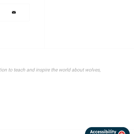
ion to teach and inspire the world about wolves,