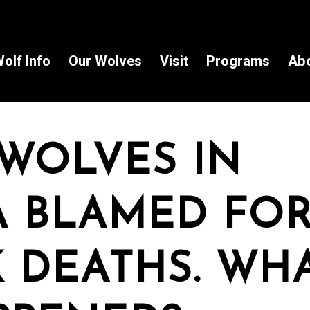
olf Info
Our Wolves
Visit
Programs
Ab
WOLVES IN
 BLAMED FOR
 DEATHS. WH