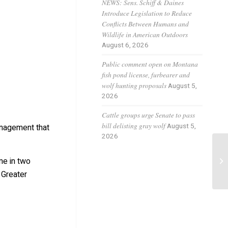
NEWS: Sens. Schiff & Daines
Introduce Legislation to Reduce
Conflicts Between Humans and
Wildlife in American Outdoors
August 6, 2026
Public comment open on Montana
fish pond license, furbearer and
wolf hunting proposals
August 5,
2026
Cattle groups urge Senate to pass
bill delisting gray wolf
August 5,
anagement that
2026
Ne
ime in two
be
 Greater