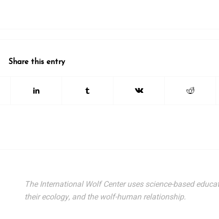
Share this entry
The International Wolf Center uses science-based educat
their ecology, and the wolf-human relationship.