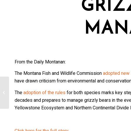
GRIZ
MAN
From the Daily Montanan:
The Montana Fish and Wildlife Commission
adopted new a
have drawn criticism from environmental and conservatio
US judge to decide Friday if Colorado
The
adoption of the rules
for both species marks key ste
can reintroduce wolves over cattle
industry...
decades and prepares to manage grizzly bears in the event
Yellowstone Ecosystem and Northern Continental Divide
Click here for the full story.