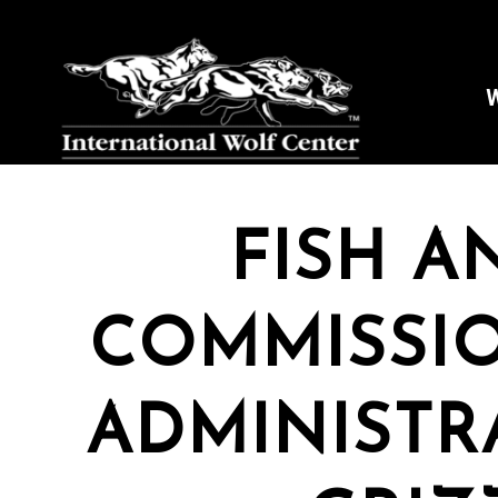
W
FISH A
COMMISSI
ADMINISTR