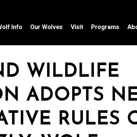
olf Info
Our Wolves
Visit
Programs
Ab
ND WILDLIFE
ON ADOPTS N
ATIVE RULES 