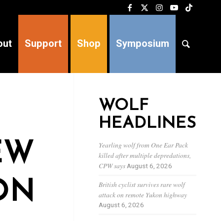
out
Support
Shop
Symposium
WOLF
HEADLINES
EW
Yearling wolf from One Ear Pack
killed after multiple depredations,
CPW says
August 6, 2026
ON
British cyclist survives rare wolf
attack on remote Yukon highway
August 6, 2026