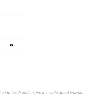
ion to teach and inspire the world about wolves,