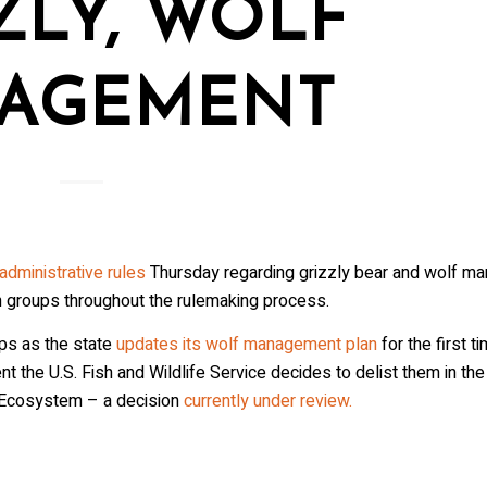
ZLY, WOLF
AGEMENT
dministrative rules
Thursday regarding grizzly bear and wolf m
n groups throughout the rulemaking process.
ps as the state
updates its wolf management plan
for the first t
 the U.S. Fish and Wildlife Service decides to delist them in the
 Ecosystem – a decision
currently under review.