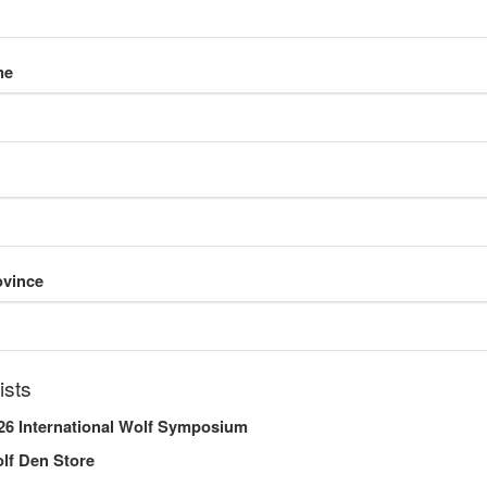
me
o need to change the Endangered Species Act protections for certa
f-its-kind comprehensive plan to recover the species.
the federal agency announced the northern Rocky Mountain populati
cies. A larger decision on wolves in other states could now occur
ovince
ists
26 International Wolf Symposium
Share this entry
lf Den Store