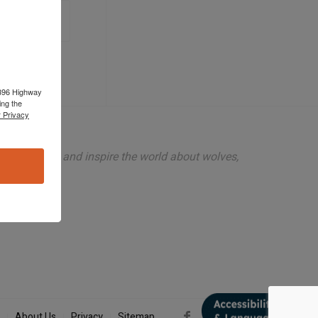
 1396 Highway
ing the
 Privacy
ion to teach and inspire the world about wolves,
About Us
Privacy
Sitemap