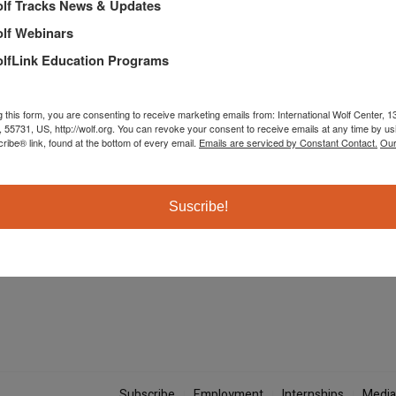
lf Tracks News & Updates
lf Webinars
lfLink Education Programs
g this form, you are consenting to receive marketing emails from: International Wolf Center,
, 55731, US, http://wolf.org. You can revoke your consent to receive emails at any time by us
ibe® link, found at the bottom of every email.
Emails are serviced by Constant Contact.
Our
The International Wolf Center uses science-based educat
Suscribe!
their ecology, and the wolf-human relationship.
Subscribe
Employment
Internships
Media