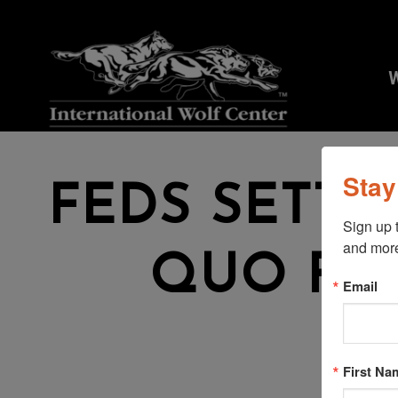
W
Stay
FEDS SETTL
Sign up 
and mor
QUO FO
Email
W
First Na