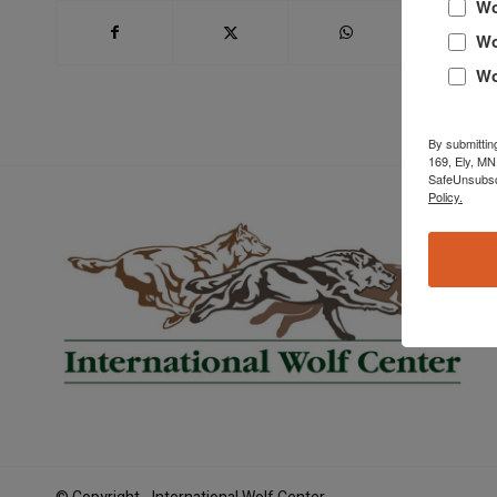
Wo
Wo
Wo
By submittin
169, Ely, MN
SafeUnsubscr
Policy.
Book Now