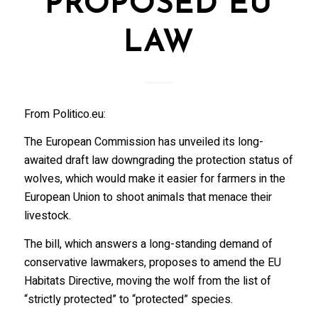
PROPOSED EU
LAW
From Politico.eu:
The European Commission has unveiled its long-
awaited draft law downgrading the protection status of
wolves, which would make it easier for farmers in the
European Union to shoot animals that menace their
livestock.
The bill, which answers a long-standing demand of
conservative lawmakers, proposes to amend the EU
Habitats Directive, moving the wolf from the list of
“strictly protected” to “protected” species.