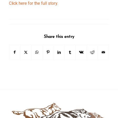
Click here for the full story.
Share this entry