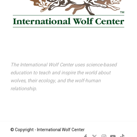
The International Wolf Center uses science-based
education to teach and inspire the world about
wolves, their ecology, and the wolf-human
relationship.
© Copyright - International Wolf Center