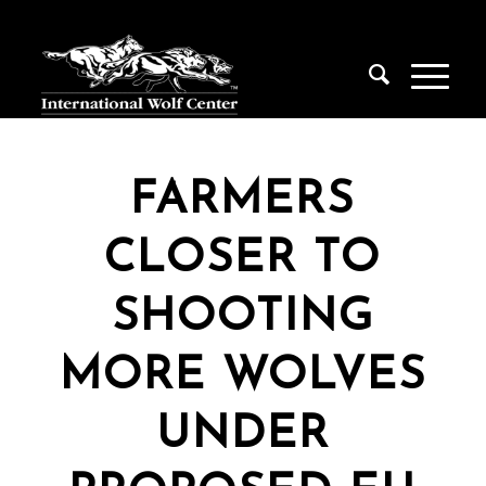
FARMERS
CLOSER TO
SHOOTING
MORE WOLVES
UNDER