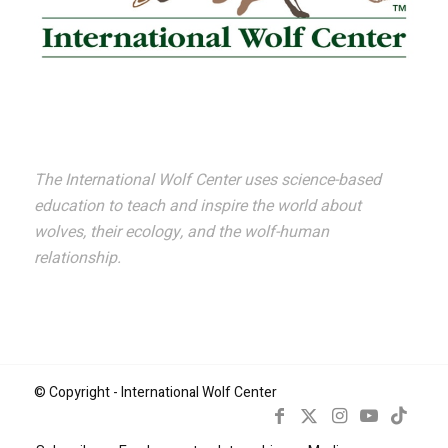
The International Wolf Center uses science-based
education to teach and inspire the world about
wolves, their ecology, and the wolf-human
relationship.
© Copyright - International Wolf Center