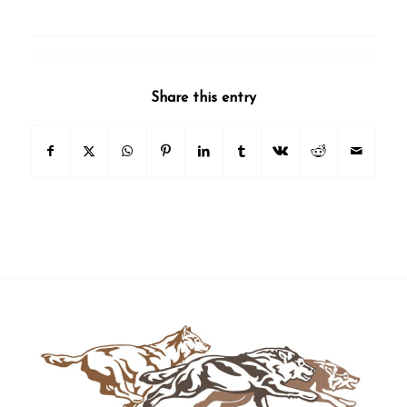
Share this entry