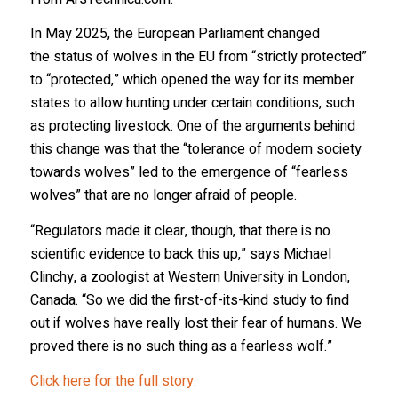
In May 2025, the European Parliament changed
the status of wolves in the EU from “strictly protected”
to “protected,” which opened the way for its member
states to allow hunting under certain conditions, such
as protecting livestock. One of the arguments behind
this change was that the “tolerance of modern society
towards wolves” led to the emergence of “fearless
wolves” that are no longer afraid of people.
“Regulators made it clear, though, that there is no
scientific evidence to back this up,” says Michael
Clinchy, a zoologist at Western University in London,
Canada. “So we did the first-of-its-kind study to find
out if wolves have really lost their fear of humans. We
proved there is no such thing as a fearless wolf.”
Click here for the full story.