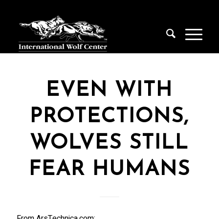
EVEN WITH
PROTECTIONS,
WOLVES STILL
FEAR HUMANS
From ArsTechnica.com: