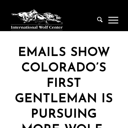
EMAILS SHOW
COLORADO’S
FIRST
GENTLEMAN IS
PURSUING