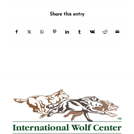
Share this entry