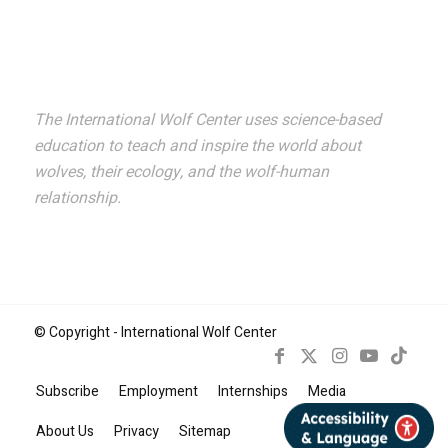
The International Wolf Center uses science-based
education to teach and inspire the world about
wolves, their ecology, and the wolf-human
relationship.
© Copyright - International Wolf Center
Subscribe
Employment
Internships
Media
Book Now
About Us
Privacy
Sitemap