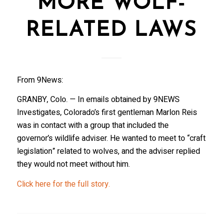
MORE WOLF-
RELATED LAWS
From 9News:
GRANBY, Colo. — In emails obtained by 9NEWS
Investigates, Colorado’s first gentleman Marlon Reis
was in contact with a group that included the
governor’s wildlife adviser. He wanted to meet to “craft
legislation” related to wolves, and the adviser replied
they would not meet without him.
Click here for the full story.