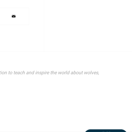
ion to teach and inspire the world about wolves,