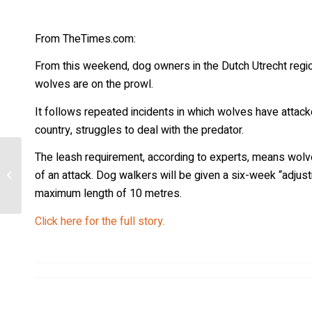
From TheTimes.com:
From this weekend, dog owners in the Dutch Utrecht regio
wolves are on the prowl.
It follows repeated incidents in which wolves have atta
country, struggles to deal with the predator.
The leash requirement, according to experts, means wolve
[Minnesota] Elected officials talk
of an attack. Dog walkers will be given a six-week “adjustm
wolves at Hunters for Hunters
meeting
maximum length of 10 metres.
Click here for the full story.