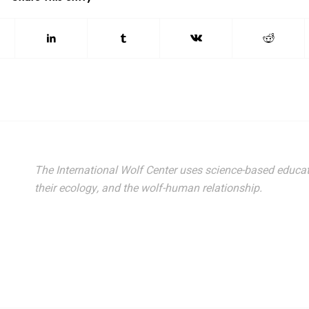
The International Wolf Center uses science-based educat
their ecology, and the wolf-human relationship.