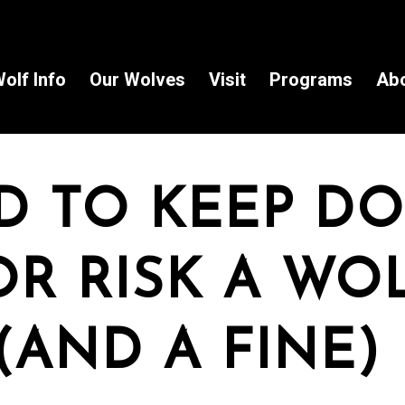
olf Info
Our Wolves
Visit
Programs
Ab
D TO KEEP D
R RISK A WO
(AND A FINE)