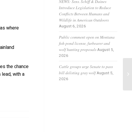
NEWS: Sens. Schiff & Daines
Introduce Legislation to Reduce
Conflicts Between Humans and
Wildlife in American Outdoors
August 6, 2026
reas where
Public comment open on Montana
fish pond license, furbearer and
ainland
wolf hunting proposals
August 5,
2026
ces the chance
Cattle groups urge Senate to pass
Ho
bill delisting gray wolf
August 5,
 lead, with a
Co
2026