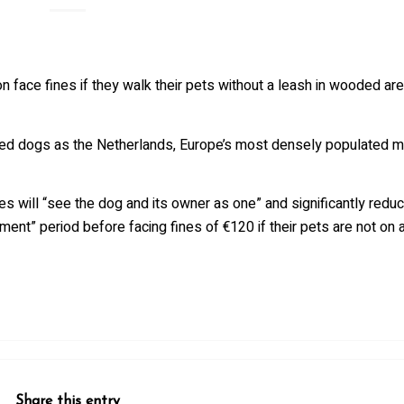
n face fines if they walk their pets without a leash in wooded a
cked dogs as the Netherlands, Europe’s most densely populated m
s will “see the dog and its owner as one” and significantly redu
ent” period before facing fines of €120 if their pets are not on a
Share this entry