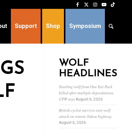
out
Support
Shop
Symposium
WOLF
OGS
HEADLINES
LF
Yearling wolf from One Ear Pack
killed after multiple depredations,
CPW says
August 6, 2026
British cyclist survives rare wolf
attack on remote Yukon highway
August 6, 2026