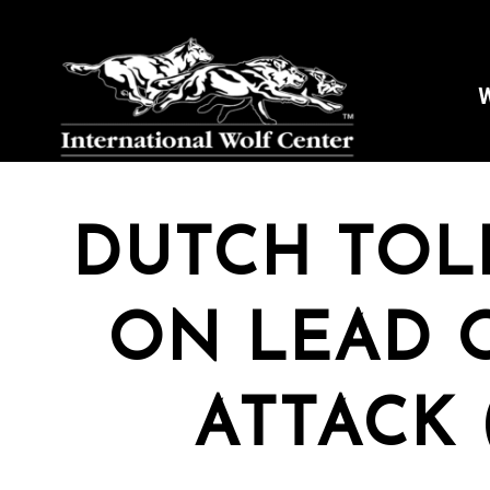
W
DUTCH TOL
ON LEAD O
ATTACK 