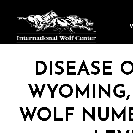
W
DISEASE 
WYOMING,
WOLF NUMB