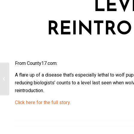
LEV
REINTRO
From County17.com:
Colorado wolf restoration at a
A flare up of a disease that’s especially lethal to wolf 
‘tenuous time’ amid high mortality
reducing biologists’ counts to a level last seen when wolv
rate,...
reintroduction.
Click here for the full story.