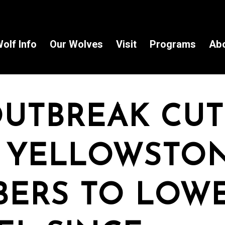
olf Info
Our Wolves
Visit
Programs
Ab
OUTBREAK CUT
 YELLOWSTO
ERS TO LOW