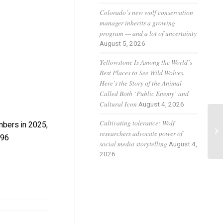
Colorado’s new wolf conservation
manager inherits a growing
program — and a lot of uncertainty
August 5, 2026
Yellowstone Is Among the World’s
Best Places to See Wild Wolves.
Here’s the Story of the Animal
Called Both ‘Public Enemy’ and
Cultural Icon
August 4, 2026
Cultivating tolerance: Wolf
mbers in 2025,
El
researchers advocate power of
-96
social media storytelling
August 4,
2026