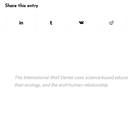
Share this entry
The International Wolf Center uses science-based educat
their ecology, and the wolf-human relationship.