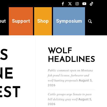
out
Support
Shop
Symposium
WOLF
S
HEADLINES
NE
Public comment open on Montana
fish pond license, furbearer and
wolf hunting proposals
August 5,
2026
EST
Cattle groups urge Senate to pass
bill delisting gray wolf
August 5,
2026