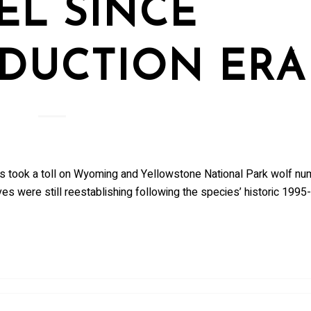
EL SINCE
DUCTION ERA
pups took a toll on Wyoming and Yellowstone National Park wolf nu
es were still reestablishing following the species’ historic 1995