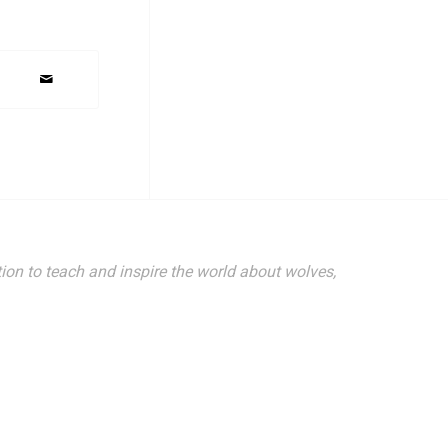
ion to teach and inspire the world about wolves,