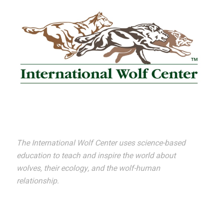
The International Wolf Center uses science-based
education to teach and inspire the world about
wolves, their ecology, and the wolf-human
relationship.