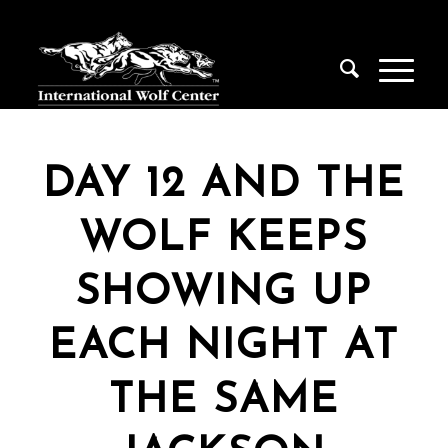
DAY 12 AND THE
WOLF KEEPS
SHOWING UP
EACH NIGHT AT
THE SAME