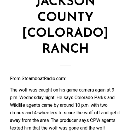
JACKSON
COUNTY
[COLORADO]
RANCH
From SteamboatRadio.com:
The wolf was caught on his game camera again at 9
p.m. Wednesday night. He says Colorado Parks and
Wildlife agents came by around 10 p.m. with two
drones and 4-wheelers to scare the wolf off and get it
away from the area. The producer says CPW agents
texted him that the wolf was gone and the wolf