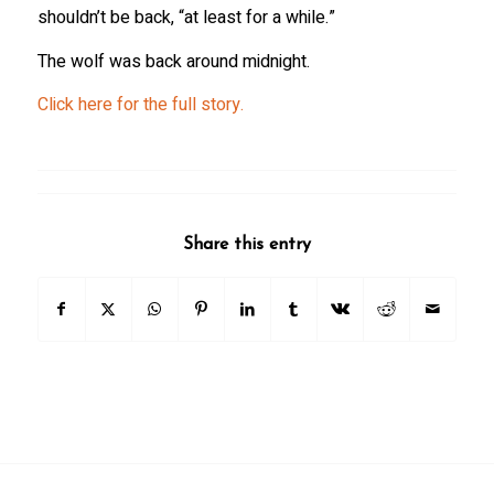
shouldn’t be back, “at least for a while.”
The wolf was back around midnight.
Click here for the full story.
Share this entry