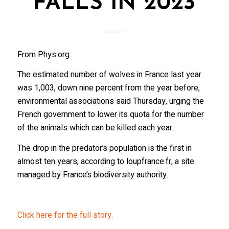
FALLS IN 2023
From Phys.org:
The estimated number of wolves in France last year
was 1,003, down nine percent from the year before,
environmental associations said Thursday, urging the
French government to lower its quota for the number
of the animals which can be killed each year.
The drop in the predator’s population is the first in
almost ten years, according to loupfrance.fr, a site
managed by France’s biodiversity authority.
Click here for the full story.