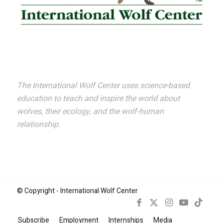
The International Wolf Center uses science-based
education to teach and inspire the world about
wolves, their ecology, and the wolf-human
relationship.
© Copyright - International Wolf Center
Subscribe
Employment
Internships
Media