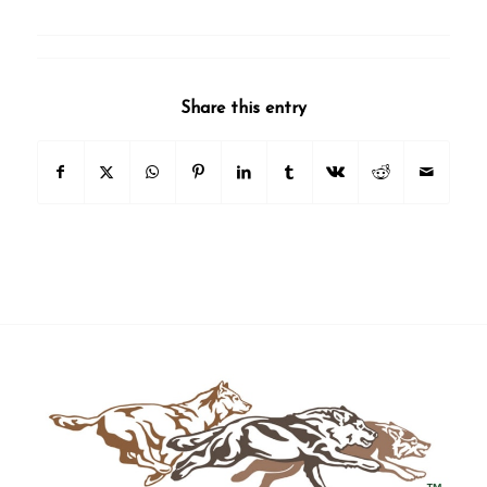
Share this entry