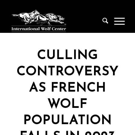
CULLING
CONTROVERSY
AS FRENCH
WOLF
POPULATION