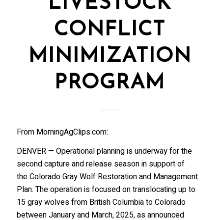
LIVESTOCK
CONFLICT
MINIMIZATION
PROGRAM
From MorningAgClips.com:
DENVER — Operational planning is underway for the
second capture and release season in support of
the Colorado Gray Wolf Restoration and Management
Plan. The operation is focused on translocating up to
15 gray wolves from British Columbia to Colorado
between January and March, 2025, as announced