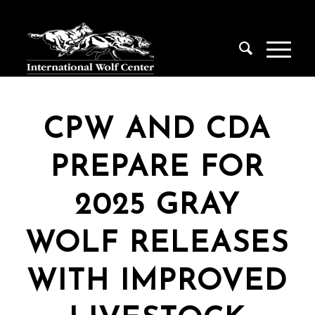
CPW AND CDA
PREPARE FOR
2025 GRAY
WOLF RELEASES
WITH IMPROVED