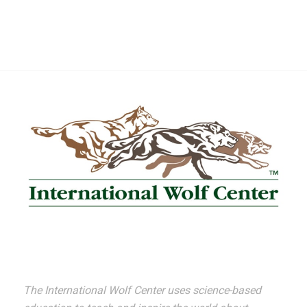
The International Wolf Center uses science-based