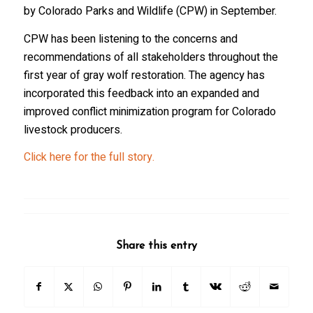
by Colorado Parks and Wildlife (CPW) in September.
CPW has been listening to the concerns and
recommendations of all stakeholders throughout the
first year of gray wolf restoration. The agency has
incorporated this feedback into an expanded and
improved conflict minimization program for Colorado
livestock producers.
Click here for the full story.
Share this entry