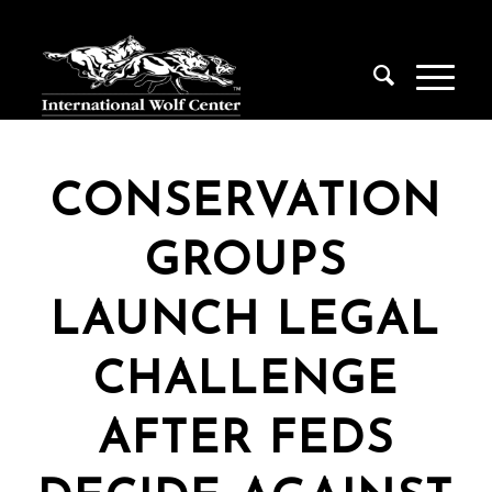
CONSERVATION
GROUPS
LAUNCH LEGAL
CHALLENGE
AFTER FEDS