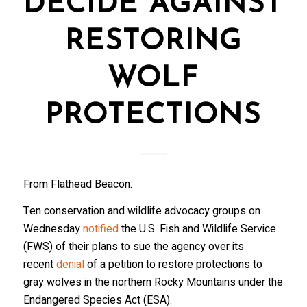
DECIDE AGAINST
RESTORING
WOLF
PROTECTIONS
From Flathead Beacon:
Ten conservation and wildlife advocacy groups on
Wednesday
notified
the U.S. Fish and Wildlife Service
(FWS) of their plans to sue the agency over its
recent
denial
of a petition to restore protections to
gray wolves in the northern Rocky Mountains under the
Endangered Species Act (ESA).