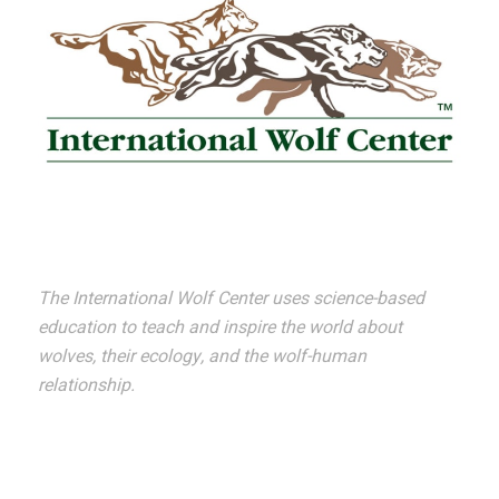
The International Wolf Center uses science-based
education to teach and inspire the world about
wolves, their ecology, and the wolf-human
relationship.