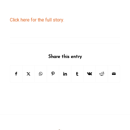
Click here for the full story.
Share this entry