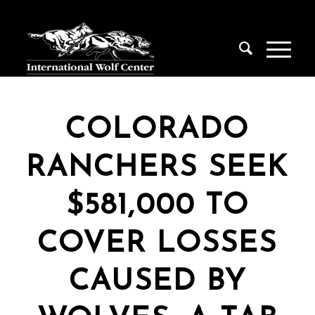
COLORADO
RANCHERS SEEK
$581,000 TO
COVER LOSSES
CAUSED BY