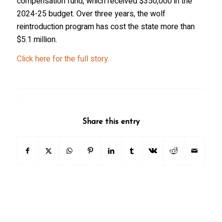
compensation fund, which received $350,000 in the
2024-25 budget. Over three years, the wolf
reintroduction program has cost the state more than
$5.1 million.
Click here for the full story.
Share this entry