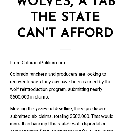
WOLVES, A TAB
THE STATE
CAN’T AFFORD
From ColoradoPolitics.com
Colorado ranchers and producers are looking to
recover losses they say have been caused by the
wolf reintroduction program, submitting nearly
$600,000 in claims.
Meeting the year-end deadline, three producers
submitted six claims, totaling $582,000. That would
more than bankrupt the state’s wolf depredation