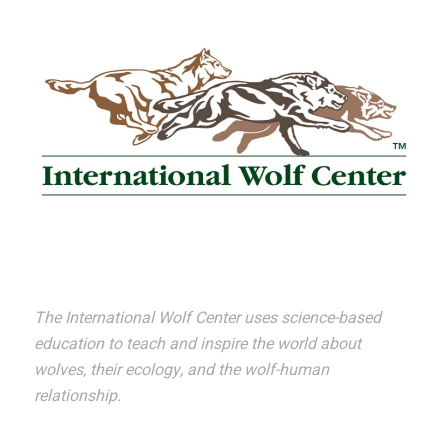
The International Wolf Center uses science-based
education to teach and inspire the world about
wolves, their ecology, and the wolf-human
relationship.