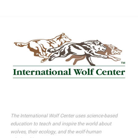
The International Wolf Center uses science-based
education to teach and inspire the world about
wolves, their ecology, and the wolf-human