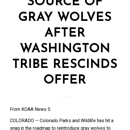
SOURCE OF
GRAY WOLVES
AFTER
WASHINGTON
TRIBE RESCINDS
OFFER
From KOAA News 5:
COLORADO — Colorado Parks and Wildlife has hit a
snag in the roadmap to reintroduce gray wolves to