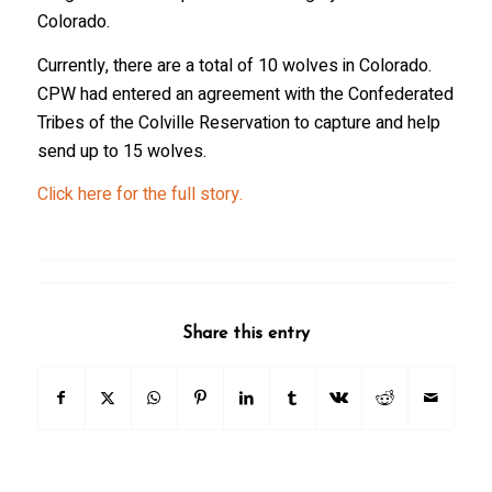
Colorado.
Currently, there are a total of 10 wolves in Colorado.
CPW had entered an agreement with the Confederated
Tribes of the Colville Reservation to capture and help
send up to 15 wolves.
Click here for the full story.
Share this entry