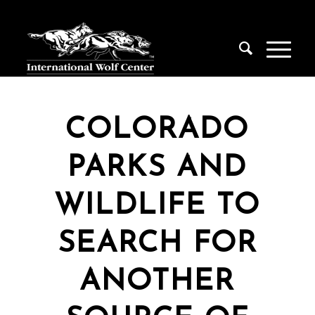
COLORADO
PARKS AND
WILDLIFE TO
SEARCH FOR
ANOTHER