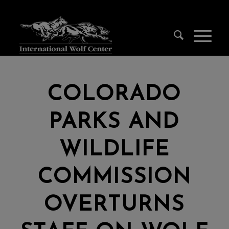
COLORADO
PARKS AND
WILDLIFE
COMMISSION
OVERTURNS