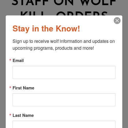
STAFF ON WOLF
KILL, ORDERS
Stay in the Know!
PAYMENT TO
Sign up to receive wolf information and updates on 
RANCHER
upcoming programs, products and more!
Email
From Colorado Politics:
First Name
Over the last year, a common issue between Colorado
Parks and Wildlife and ranchers is the state agency’s
slow response in investigating wolves killing livestock
and how a lack of training leads to incorrect
Last Name
determinations.