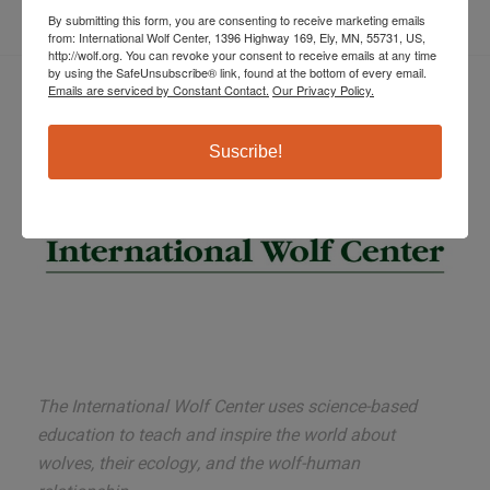
By submitting this form, you are consenting to receive marketing emails
from: International Wolf Center, 1396 Highway 169, Ely, MN, 55731, US,
http://wolf.org. You can revoke your consent to receive emails at any time
by using the SafeUnsubscribe® link, found at the bottom of every email.
Emails are serviced by Constant Contact.
Our Privacy Policy.
Suscribe!
The International Wolf Center uses science-based
education to teach and inspire the world about
wolves, their ecology, and the wolf-human