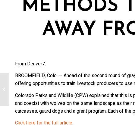
METHODS T
AWAY FR
From Denver7:
BROOMFIELD, Colo. — Ahead of the second round of gray wo
offering opportunities to train livestock producers to use
Austria: Should wolves be protected?
Colorado Parks and Wildlife (CPW) explained that this is 
and coexist with wolves on the same landscape as their 
carcasses, guard dogs and a grant program. Each of the p
Click here for the full article.