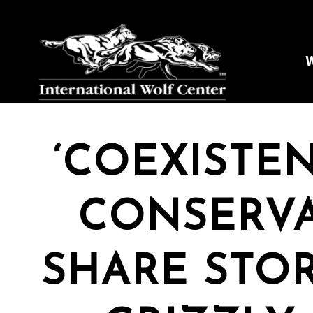
W
‘COEXISTEN
Stay
CONSERVA
Sign up 
and mor
SHARE STOR
Email