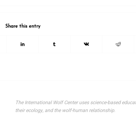
26 International Wolf Symposium
lf Den Store
lf Tracks News & Updates
Share this entry
lf Webinars
lfLink Education Programs
g this form, you are consenting to receive marketing emails from: International Wolf Center,
, 55731, US, http://wolf.org. You can revoke your consent to receive emails at any time by us
ibe® link, found at the bottom of every email.
Emails are serviced by Constant Contact.
Our
Suscribe!
The International Wolf Center uses science-based educat
their ecology, and the wolf-human relationship.