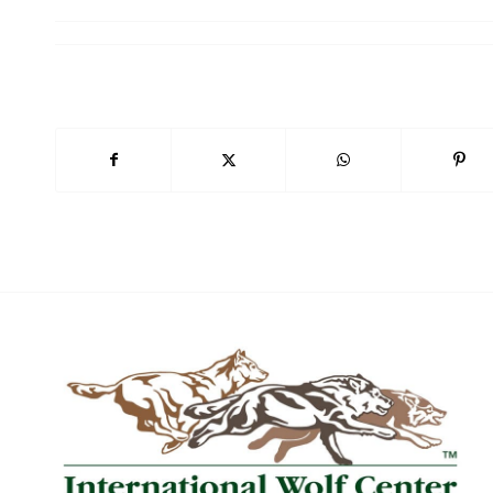
20
Wo
Wo
Wo
Wo
By submittin
169, Ely, MN
SafeUnsubscr
Policy.