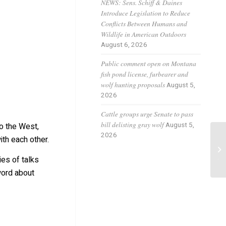
O
NEWS: Sens. Schiff & Daines
Introduce Legislation to Reduce
Conflicts Between Humans and
Wildlife in American Outdoors
August 6, 2026
Public comment open on Montana
fish pond license, furbearer and
wolf hunting proposals
August 5,
2026
Cattle groups urge Senate to pass
bill delisting gray wolf
August 5,
to the West,
2026
th each other.
Co
[W
es of talks
tr
word about