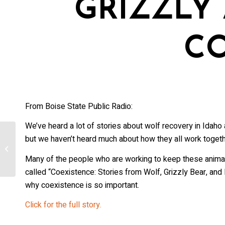
GRIZZLY
First Na
C
Last Na
From Boise State Public Radio:
Country
We’ve heard a lot of stories about wolf recovery in Idaho
but we haven’t heard much about how they all work togethe
USU ecologists weigh in on wolves
killed near Avon
State/Pr
Many of the people who are working to keep these animals
called “Coexistence: Stories from Wolf, Grizzly Bear, and
why coexistence is so important.
Click for the full story.
Email L