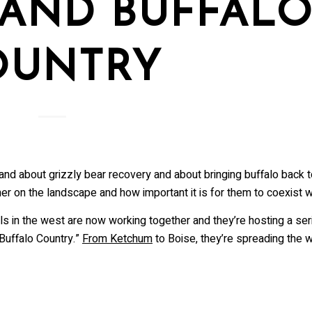
 AND BUFFAL
me
OUNTRY
me
 and about grizzly bear recovery and about bringing buffalo back 
r on the landscape and how important it is for them to coexist wi
ovince
 in the west are now working together and they’re hosting a seri
 Buffalo Country.”
From Ketchum
to Boise, they’re spreading the 
ists