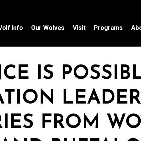
olf Info
Our Wolves
Visit
Programs
Ab
CE IS POSSIBL
 in the Know!
TION LEADER
to receive wolf information and updates on upcoming programs, 
e!
IES FROM WO