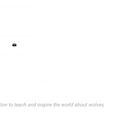
 1396 Highway
ing the
 Privacy
ion to teach and inspire the world about wolves,