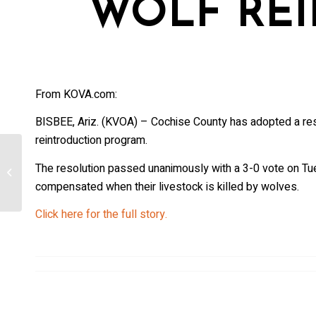
WOLF RE
From KOVA.com:
BISBEE, Ariz. (KVOA) – Cochise County has adopted a res
reintroduction program.
State considering options after
The resolution passed unanimously with a 3-0 vote on Tue
[Colorado] Copper Creek Pack
compensated when their livestock is killed by wolves.
believed to have...
Click here for the full story.