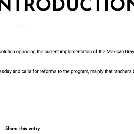
INTRODUCTIO
olution opposing the current implementation of the Mexican Gra
sday and calls for reforms to the program, mainly that ranchers b
Share this entry