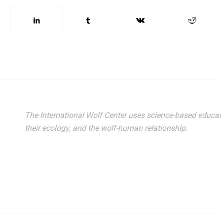
The International Wolf Center uses science-based educat
their ecology, and the wolf-human relationship.