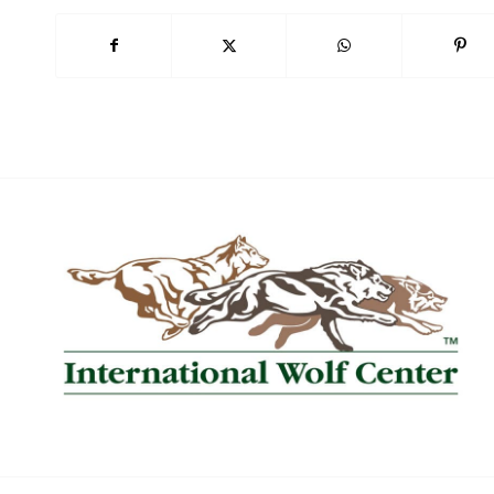
Book Now