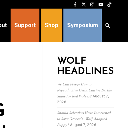
out
Support
Shop
Symposium
WOLF
HEADLINES
We Can Freeze Human
Reproductive Cells. Can We Do the
Same for Red Wolves?
August 7,
2026
G
Should Scientists Have Intervened
to Save Greece’s ‘Wolf-Adopted’
Puppy?
August 7, 2026