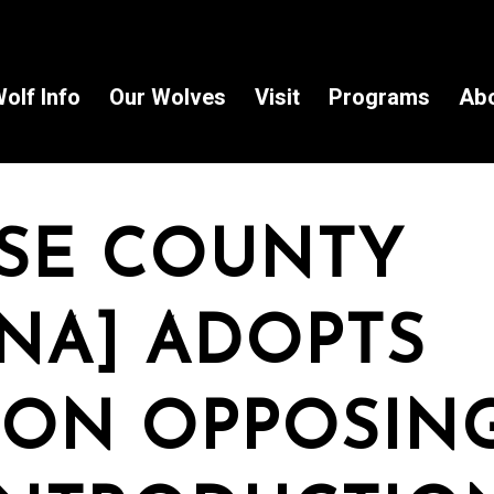
olf Info
Our Wolves
Visit
Programs
Ab
SE COUNTY
NA] ADOPTS
ION OPPOSIN