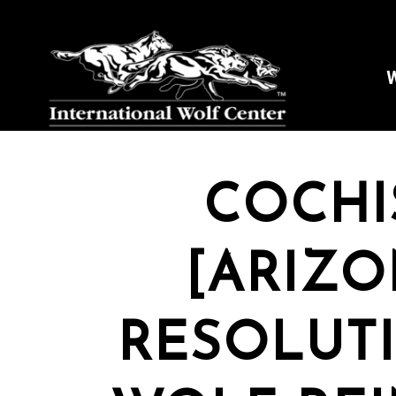
W
COCHI
[ARIZO
RESOLUT