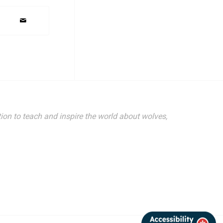
ion to teach and inspire the world about wolves,