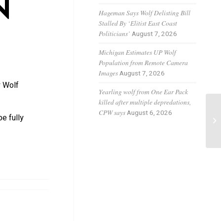
N
Hageman Says Wolf Delisting Bill
Stalled By ‘Elitist East Coast
Politicians’
August 7, 2026
Michigan Estimates UP Wolf
Population from Remote Camera
Images
August 7, 2026
y Wolf
Yearling wolf from One Ear Pack
killed after multiple depredations,
Gr
CPW says
August 6, 2026
e fully
ca
pa.