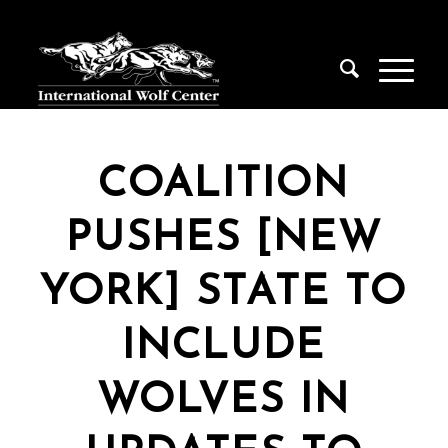
COALITION
PUSHES [NEW
YORK] STATE TO
INCLUDE
WOLVES IN