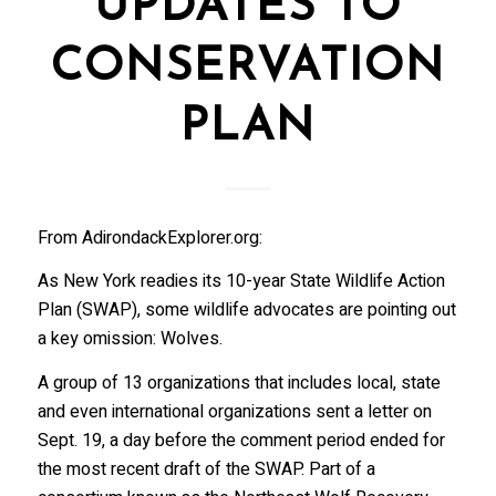
UPDATES TO
CONSERVATION
PLAN
From AdirondackExplorer.org:
As New York readies its 10-year State Wildlife Action
Plan (SWAP), some wildlife advocates are pointing out
a key omission: Wolves.
A group of 13 organizations that includes local, state
and even international organizations sent a letter on
Sept. 19, a day before the comment period ended for
the most recent draft of the SWAP. Part of a