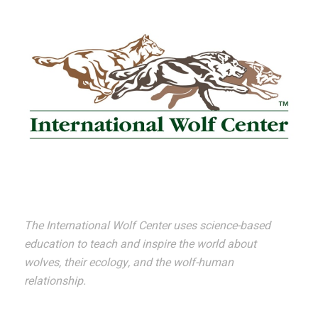
The International Wolf Center uses science-based
education to teach and inspire the world about
wolves, their ecology, and the wolf-human
relationship.