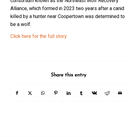
consortium known as the Northeast Wolf Recovery
Alliance, which formed in 2023 two years after a canid
killed by a hunter near Coopertown was determined to
be a wolf.
Click here for the full story.
Share this entry