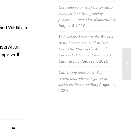
Colorado’s new wolf conservation
manager inherits a growing
program — and a lot of uncertainty
August 5, 2026
and Wildlife to
Yellowstone Is Among the World’s
Best Places to See Wild Wolves.
nservation
Here’s the Story of the Animal
shape wolf
Called Both ‘Public Enemy’ and
Di
Cultural Icon
August 4, 2026
Ka
Co
Cultivating tolerance: Wolf
researchers advocate power of
social media storytelling
August 4,
2026