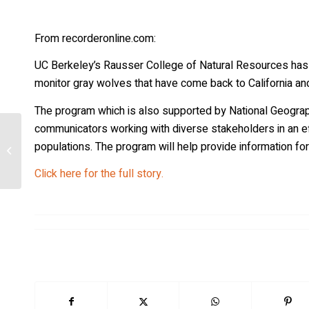
From recorderonline.com:
UC Berkeley’s Rausser College of Natural Resources has e
monitor gray wolves that have come back to California and
The program which is also supported by National Geograph
communicators working with diverse stakeholders in an eff
High survival rates explain 20 years of
populations. The program will help provide information 
rapid expansion of wolves in
German...
Click here for the full story.