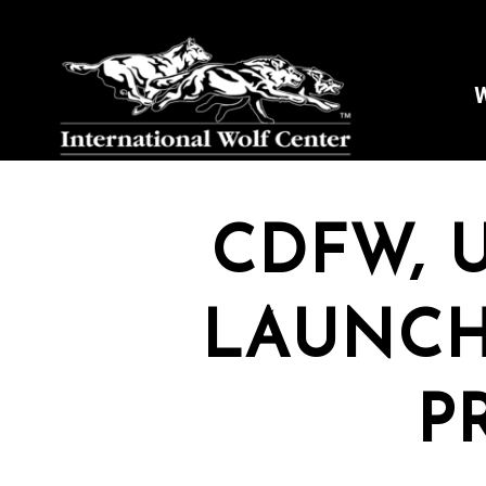
W
CDFW, 
LAUNCH
P