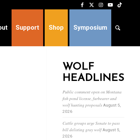
out
Support
Shop
Symposium
WOLF
HEADLINES
Public comment open on Montana
fish pond license, furbearer and
wolf hunting proposals
August 5,
2026
Cattle groups urge Senate to pass
bill delisting gray wolf
August 5,
2026