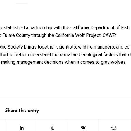
stablished a partnership with the California Department of Fish 
 Tulare County through the California Wolf Project, CAWP.
ic Society brings together scientists, wildlife managers, and co
ort to better understand the social and ecological factors that 
for making management decisions when it comes to gray wolves.
Share this entry