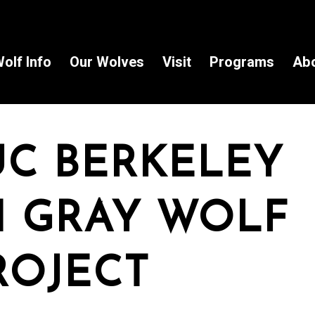
olf Info
Our Wolves
Visit
Programs
Ab
UC BERKELEY
 GRAY WOLF
ROJECT