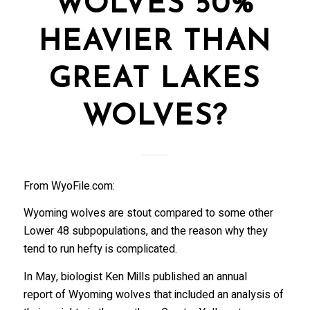
WOLVES 50%
HEAVIER THAN
GREAT LAKES
WOLVES?
From WyoFile.com:
Wyoming wolves are stout compared to some other
Lower 48 subpopulations, and the reason why they
tend to run hefty is complicated.
In May, biologist Ken Mills published an annual
report of Wyoming wolves that included an analysis of