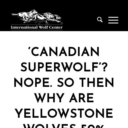
‘CANADIAN
SUPERWOLF’?
NOPE. SO THEN
WHY ARE
YELLOWSTONE