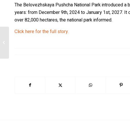
The Belovezhskaya Pushcha National Park introduced a ban o
years: from December 9th, 2024 to January 1st, 2027. It c
over 82,000 hectares, the national park informed.
Click here for the full story.
No cubs born in Flanders this year as
Belgian wolf population remains low