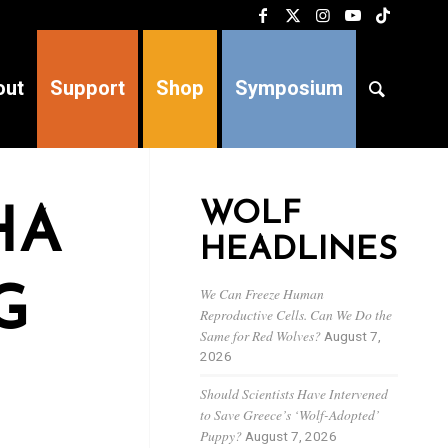
out
Support
Shop
Symposium
WOLF
HA
HEADLINES
G
We Can Freeze Human
Reproductive Cells. Can We Do the
Same for Red Wolves?
August 7,
2026
Should Scientists Have Intervened
to Save Greece’s ‘Wolf-Adopted’
Puppy?
August 7, 2026