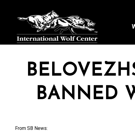
W
BELOVEZH
BANNED 
From SB News: