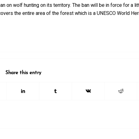
n wolf hunting on its territory. The ban will be in force for a lit
overs the entire area of the forest which is a UNESCO World Heri
Share this entry