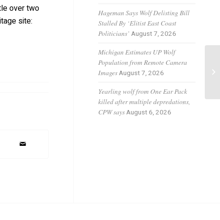
tle over two
Hageman Says Wolf Delisting Bill
tage site:
Stalled By ‘Elitist East Coast
Politicians’
August 7, 2026
Michigan Estimates UP Wolf
Population from Remote Camera
Gr
Images
August 7, 2026
Co
Yearling wolf from One Ear Pack
killed after multiple depredations,
CPW says
August 6, 2026