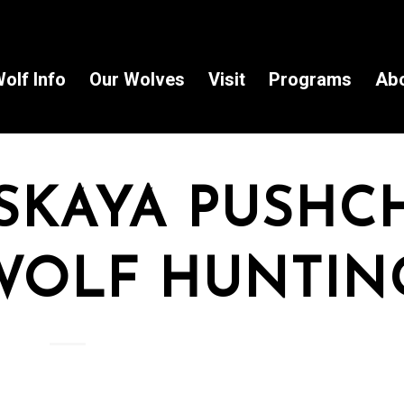
olf Info
Our Wolves
Visit
Programs
Ab
SKAYA PUSHC
WOLF HUNTIN