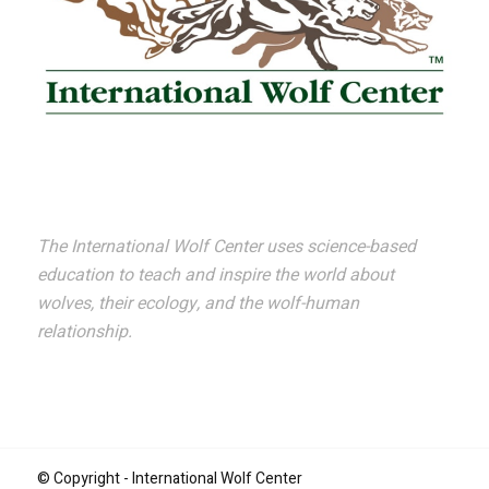
The International Wolf Center uses science-based
education to teach and inspire the world about
wolves, their ecology, and the wolf-human
relationship.
© Copyright - International Wolf Center