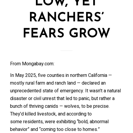
LOW, YET
RANCHERS’
FEARS GROW
From Mongabay.com:
In May 2025, five counties in northern California —
mostly rural farm and ranch land — declared an
unprecedented state of emergency. It wasn’t a natural
disaster or civil unrest that led to panic, but rather a
bunch of thriving canids — wolves, to be precise.
They’d killed livestock, and according to
some residents, were exhibiting “bold, abnormal
behavior” and “coming too close to homes.”