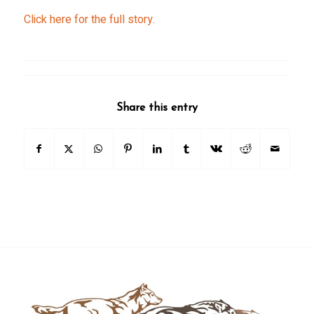
Click here for the full story.
Share this entry