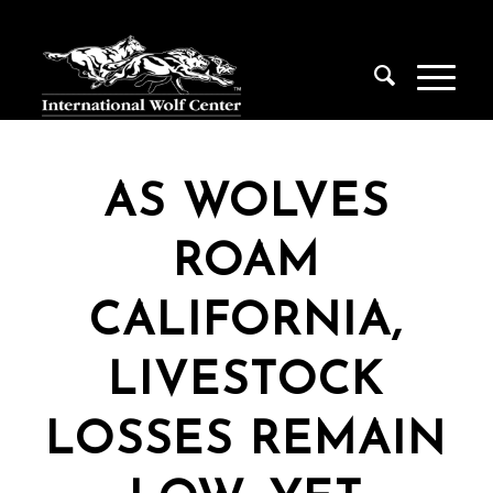
AS WOLVES
ROAM
CALIFORNIA,
LIVESTOCK
LOSSES REMAIN