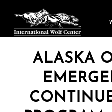
W
ALASKA O
EMERGE
CONTINUE