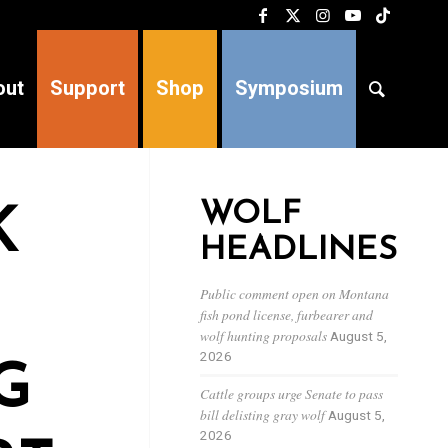
out
Support
Shop
Symposium
WOLF
K
HEADLINES
Public comment open on Montana
fish pond license, furbearer and
wolf hunting proposals
August 5,
2026
G
Cattle groups urge Senate to pass
bill delisting gray wolf
August 5,
2026