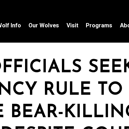
olf Info
Our Wolves
Visit
Programs
Ab
FFICIALS SEE
NCY RULE TO
 BEAR-KILLIN