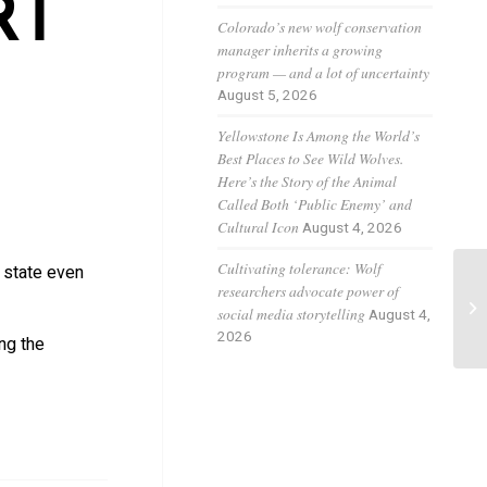
RT
Colorado’s new wolf conservation
manager inherits a growing
program — and a lot of uncertainty
August 5, 2026
Yellowstone Is Among the World’s
Best Places to See Wild Wolves.
Here’s the Story of the Animal
Called Both ‘Public Enemy’ and
Cultural Icon
August 4, 2026
Cultivating tolerance: Wolf
e state even
researchers advocate power of
A 
social media storytelling
August 4,
wo
2026
ng the