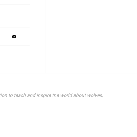
ion to teach and inspire the world about wolves,