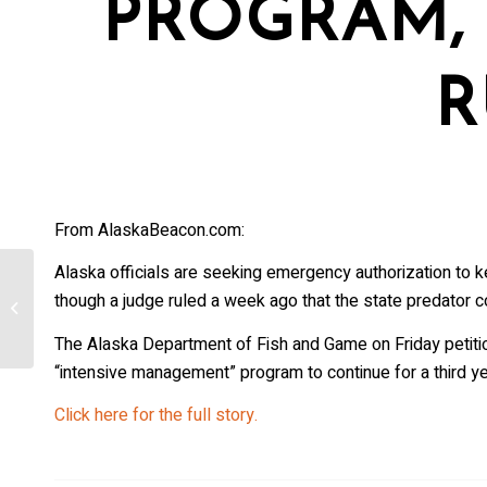
PROGRAM, 
R
From AlaskaBeacon.com:
Alaska officials are seeking emergency authorization to ke
How Wolves Help Safeguard
though a judge ruled a week ago that the state predator c
Ecosystems And What We Can Do to
Protect Them
The Alaska Department of Fish and Game on Friday petiti
“intensive management” program to continue for a third yea
Click here for the full story.