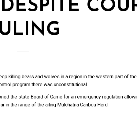
DESPITE COU
ULING
ep killing bears and wolves in a region in the western part of th
ontrol program there was unconstitutional.
oned the state Board of Game for an emergency regulation allowi
r in the range of the ailing Mulchatna Caribou Herd.