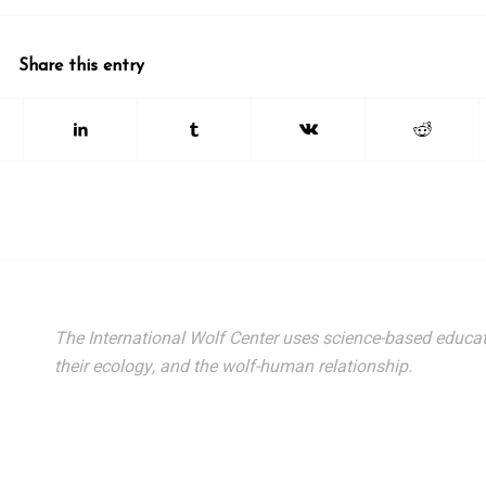
Share this entry
The International Wolf Center uses science-based educat
their ecology, and the wolf-human relationship.