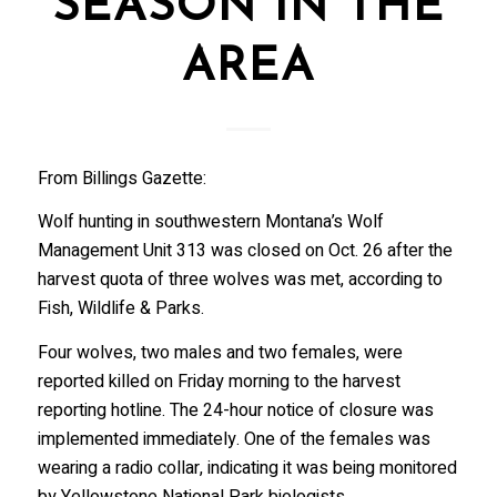
SEASON IN THE
AREA
From Billings Gazette:
Wolf hunting in southwestern Montana’s Wolf
Management Unit 313 was closed on Oct. 26 after the
harvest quota of three wolves was met, according to
Fish, Wildlife & Parks.
Four wolves, two males and two females, were
reported killed on Friday morning to the harvest
reporting hotline. The 24-hour notice of closure was
implemented immediately. One of the females was
wearing a radio collar, indicating it was being monitored
by Yellowstone National Park biologists.