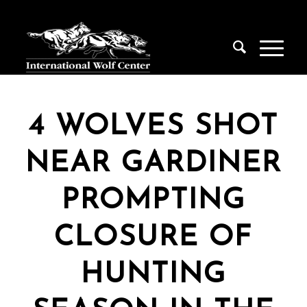
4 WOLVES SHOT
NEAR GARDINER
PROMPTING
CLOSURE OF
HUNTING