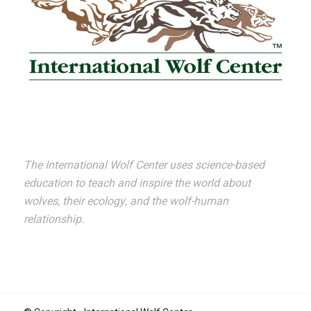
The International Wolf Center uses science-based
education to teach and inspire the world about
wolves, their ecology, and the wolf-human
relationship.