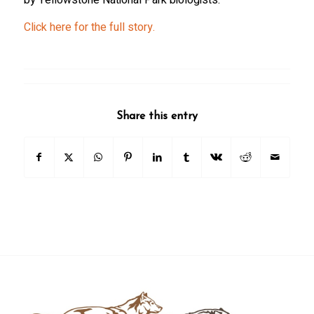
Click here for the full story.
Share this entry