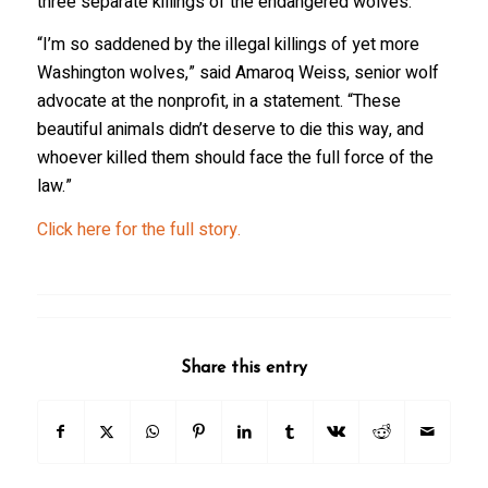
three separate killings of the endangered wolves.
“I’m so saddened by the illegal killings of yet more
Washington wolves,” said Amaroq Weiss, senior wolf
advocate at the nonprofit, in a statement. “These
beautiful animals didn’t deserve to die this way, and
whoever killed them should face the full force of the
law.”
Click here for the full story.
Share this entry