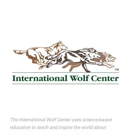
The International Wolf Center uses science-based
education to teach and inspire the world about