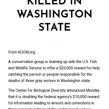
KILLED IN
WASHINGTON
STATE
From KUOW.org:
A conservation group is teaming up with the U.S. Fish
and Wildlife Service to offer a $20,000 reward for help
catching the person or people responsible for the
deaths of three gray wolves in Washington state.
The Center for Biological Diversity announced Monday
that it is doubling the federal agency’s $10,000 reward
for information leading to arrests and convictions in