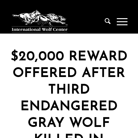
$20,000 REWARD
OFFERED AFTER
THIRD
ENDANGERED
GRAY WOLF