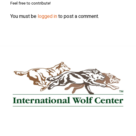
Feel free to contribute!
You must be
logged in
to post a comment.