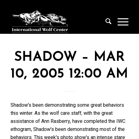
SHADOW – MAR
10, 2005 12:00 AM
Shadow's been demonstrating some great behaviors
this winter. As the wolf care staff, with the great
assistance of Ann Rasberry, have completed the IWC
ethogram, Shadow's been demonstrating most of the
behaviors. This week's photo show's an intense stare