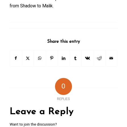
from Shadow to Malik.
Share this entry
0
REPLIES
Leave a Reply
Want to join the discussion?