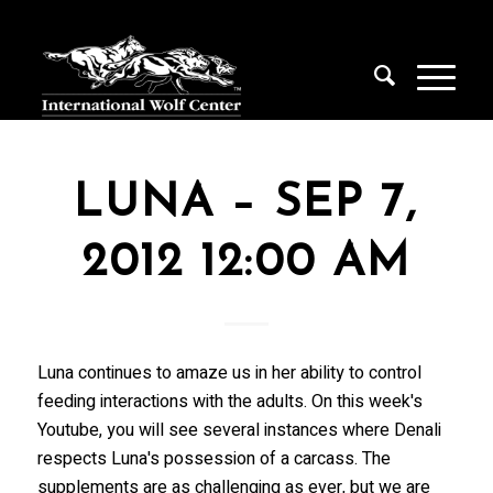
LUNA – SEP 7,
2012 12:00 AM
Luna continues to amaze us in her ability to control
feeding interactions with the adults. On this week's
Youtube, you will see several instances where Denali
respects Luna's possession of a carcass. The
supplements are as challenging as ever, but we are