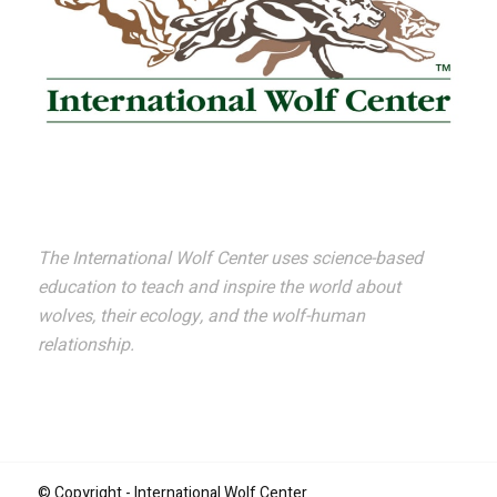
The International Wolf Center uses science-based
education to teach and inspire the world about
wolves, their ecology, and the wolf-human
relationship.
© Copyright - International Wolf Center