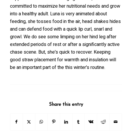
committed to maximize her nutritional needs and grow
into a healthy adult. Luna is very animated about
feeding, she tosses food in the air, head shakes hides
and can defend food with a quick lip curl, snarl and
growl. We do see some limping on her hind leg after
extended periods of rest or after a significantly active
chase scene. But, she's quick to recover. Keeping
good straw placement for warmth and insulation will
be an important part of the this winter's routine.
Share this entry