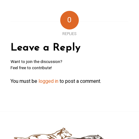
0
REPLIES
Leave a Reply
Want to join the discussion?
Feel free to contribute!
You must be
logged in
to post a comment.