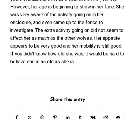
However, her age is beginning to show in her face. She
was very aware of the activity going on in her
enclosure, and even came up to the fence to
investigate. The extra activity going on did not seem to
affect her as much as the other wolves. Her appetite
appears to be very good and her mobility is still good.
If you didn't know how old she was, it would be hard to
believe she is as old as she is.
Share this entry