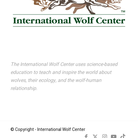
The International Wolf Center uses science-based
education to teach and inspire the world about
wolves, their ecology, and the wolf-human
relationship.
© Copyright - International Wolf Center