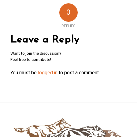
0
REPLIES
Leave a Reply
Want to join the discussion?
Feel free to contribute!
You must be
logged in
to post a comment.