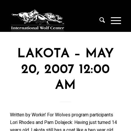
LAKOTA – MAY
20, 2007 12:00
AM
Written by Workin' For Wolves program participants
Lori Rhodes and Pam Dolajeck: Having just turned 14
years old, Lakota still has a coat like a two year old.