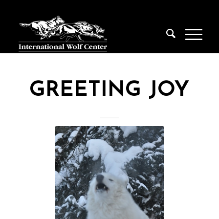
GREETING JOY