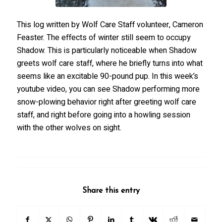
This log written by Wolf Care Staff volunteer, Cameron
Feaster. The effects of winter still seem to occupy
Shadow. This is particularly noticeable when Shadow
greets wolf care staff, where he briefly turns into what
seems like an excitable 90-pound pup. In this week’s
youtube video, you can see Shadow performing more
snow-plowing behavior right after greeting wolf care
staff, and right before going into a howling session
with the other wolves on sight.
Share this entry