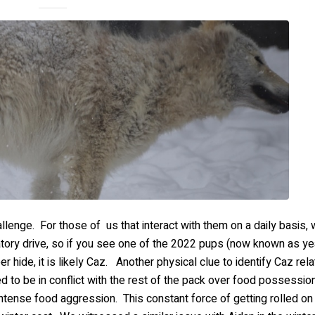
llenge. For those of us that interact with them on a daily basis
tory drive, so if you see one of the 2022 pups (now known as ye
r hide, it is likely Caz. Another physical clue to identify Caz rela
d to be in conflict with the rest of the pack over food possession
 intense food aggression. This constant force of getting rolled on