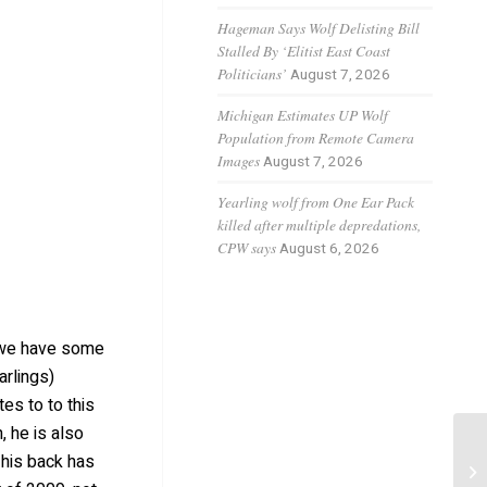
Hageman Says Wolf Delisting Bill
Stalled By ‘Elitist East Coast
Politicians’
August 7, 2026
Michigan Estimates UP Wolf
Population from Remote Camera
Images
August 7, 2026
Yearling wolf from One Ear Pack
killed after multiple depredations,
CPW says
August 6, 2026
, we have some
arlings)
tes to to this
, he is also
 his back has