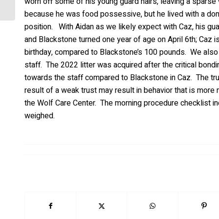
worn off some of his young guard hairs, leaving a sparse 
because he was food possessive, but he lived with a do
position. With Aidan as we likely expect with Caz, his gua
and Blackstone turned one year of age on April 6th; Caz i
birthday, compared to Blackstone’s 100 pounds. We also no
staff. The 2022 litter was acquired after the critical bon
towards the staff compared to Blackstone in Caz. The trus
result of a weak trust may result in behavior that is mor
the Wolf Care Center. The morning procedure checklist inc
weighed.