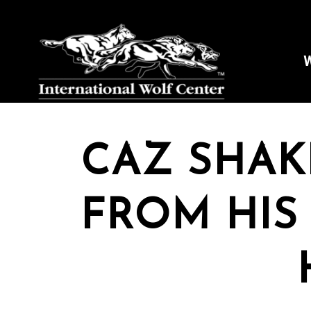
W
CAZ SHAK
FROM HIS