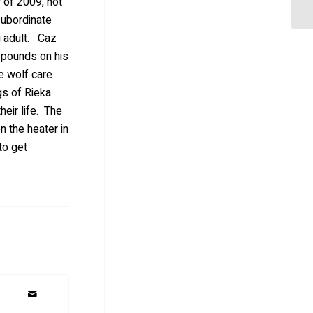
 of 2009, not
subordinate
g adult. Caz
2 pounds on his
e wolf care
gs of Rieka
eir life. The
n the heater in
to get