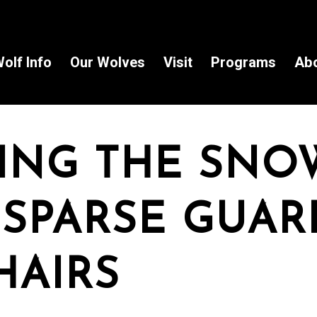
olf Info
Our Wolves
Visit
Programs
Ab
ING THE SNO
 SPARSE GUAR
HAIRS