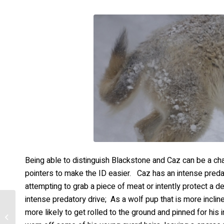
Being able to distinguish Blackstone and Caz can be a cha
pointers to make the ID easier. Caz has an intense preda
attempting to grab a piece of meat or intently protect a dee
intense predatory drive; As a wolf pup that is more incline
more likely to get rolled to the ground and pinned for his
Blackstone – Ice Build-
Up