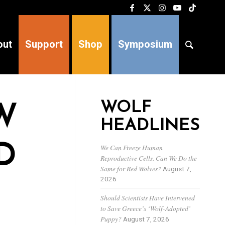
out
Support
Shop
Symposium
WOLF
W
HEADLINES
D
We Can Freeze Human
Reproductive Cells. Can We Do the
Same for Red Wolves?
August 7,
2026
Should Scientists Have Intervened
to Save Greece’s ‘Wolf-Adopted’
Puppy?
August 7, 2026