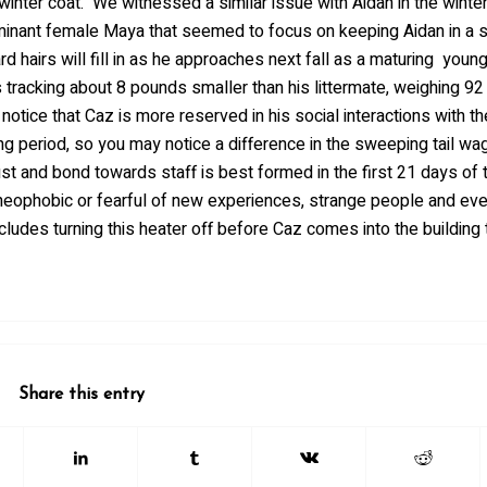
winter coat. We witnessed a similar issue with Aidan in the winter
minant female Maya that seemed to focus on keeping Aidan in a 
rd hairs will fill in as he approaches next fall as a maturing youn
s tracking about 8 pounds smaller than his littermate, weighing 9
tice that Caz is more reserved in his social interactions with th
ding period, so you may notice a difference in the sweeping tail wa
t and bond towards staff is best formed in the first 21 days of th
e neophobic or fearful of new experiences, strange people and eve
ludes turning this heater off before Caz comes into the building 
Share this entry