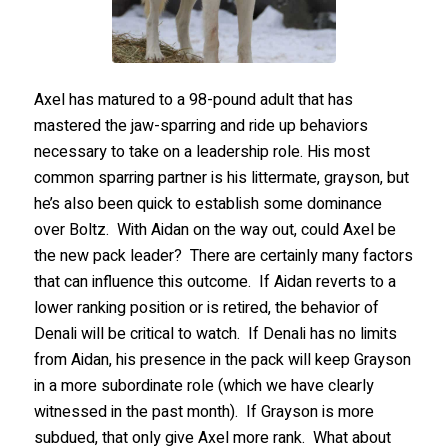
Axel has matured to a 98-pound adult that has
mastered the jaw-sparring and ride up behaviors
necessary to take on a leadership role. His most
common sparring partner is his littermate, grayson, but
he’s also been quick to establish some dominance
over Boltz. With Aidan on the way out, could Axel be
the new pack leader? There are certainly many factors
that can influence this outcome. If Aidan reverts to a
lower ranking position or is retired, the behavior of
Denali will be critical to watch. If Denali has no limits
from Aidan, his presence in the pack will keep Grayson
in a more subordinate role (which we have clearly
witnessed in the past month). If Grayson is more
subdued, that only give Axel more rank. What about