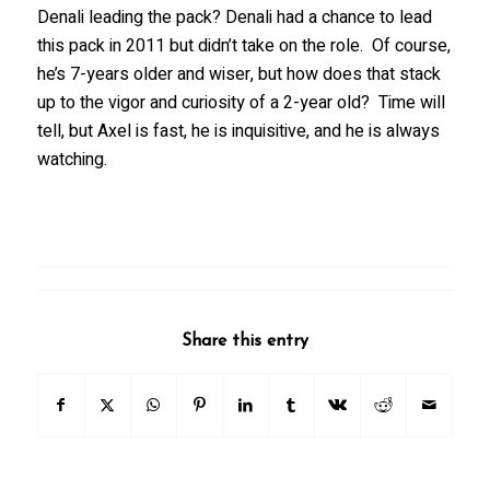
Denali leading the pack? Denali had a chance to lead
this pack in 2011 but didn’t take on the role. Of course,
he’s 7-years older and wiser, but how does that stack
up to the vigor and curiosity of a 2-year old? Time will
tell, but Axel is fast, he is inquisitive, and he is always
watching.
Share this entry