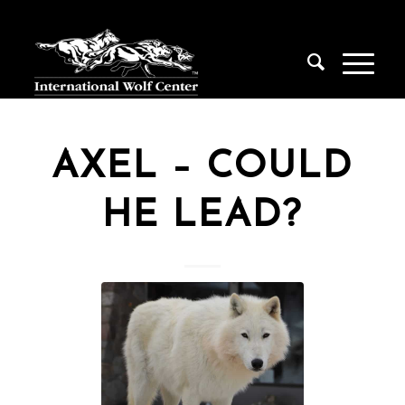
AXEL – COULD
HE LEAD?