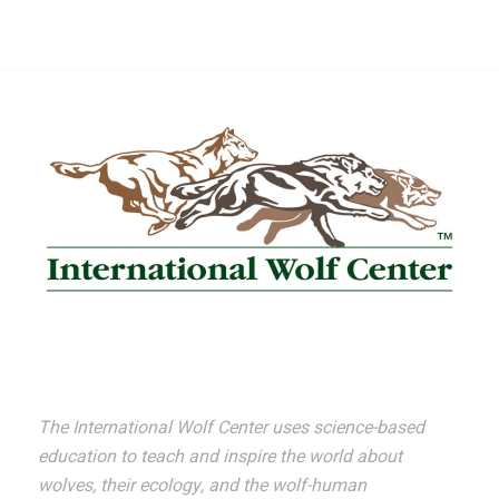
The International Wolf Center uses science-based
education to teach and inspire the world about
wolves, their ecology, and the wolf-human