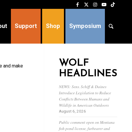
out
Support
Shop
Symposium
WOLF
ive and make
HEADLINES
NEWS: Sens. Schiff & Daines
Introduce Legislation to Reduce
Conflicts Between Humans and
Wildlife in American Outdoors
August 6, 2026
Public comment open on Montana
fish pond license, furbearer and