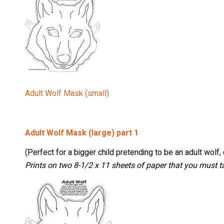
Stay
Adult Wolf Mask (small)
Sign up 
and mor
Adult Wolf Mask (large) part 1
Email
(Perfect for a bigger child pretending to be an adult wolf,
Prints on two 8-1/2 x 11 sheets of paper that you must t
First Na