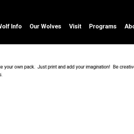
olf Info
Our Wolves
Visit
Programs
Ab
ate your own pack. Just print and add your imagination! Be creat
s.