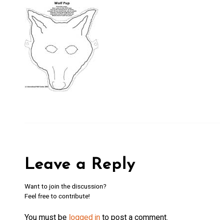
Wo
By submittin
169, Ely, MN
SafeUnsubscr
Policy.
Leave a Reply
Want to join the discussion?
Feel free to contribute!
You must be
logged in
to post a comment.