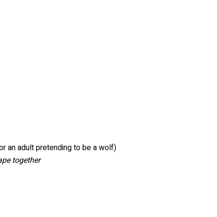
 in the Know!
to receive wolf information and updates on upcoming programs, 
e!
 or an adult pretending to be a wolf)
ape together
me