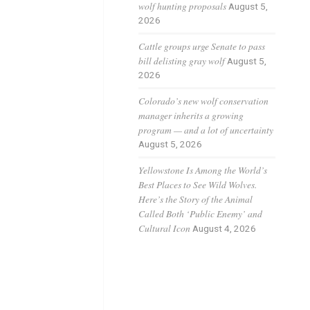
wolf hunting proposals
August 5,
2026
Cattle groups urge Senate to pass
bill delisting gray wolf
August 5,
2026
Colorado’s new wolf conservation
manager inherits a growing
program — and a lot of uncertainty
August 5, 2026
products 
Yellowstone Is Among the World’s
Best Places to See Wild Wolves.
Here’s the Story of the Animal
Called Both ‘Public Enemy’ and
Cultural Icon
August 4, 2026