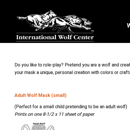
W
Do you like to role-play? Pretend you are a wolf and cre
your mask a unique, personal creation with colors or craft
Adult Wolf Mask (small)
(Perfect for a small child pretending to be an adult wolf)
Prints on one 8-1/2 x 11 sheet of paper