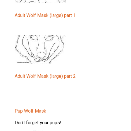
Last Na
Adult Wolf Mask (large) part 1
Country
State/Pr
Adult Wolf Mask (large) part 2
Email L
20
Pup Wolf Mask
Wo
Wo
Don’t forget your pups!
Wo