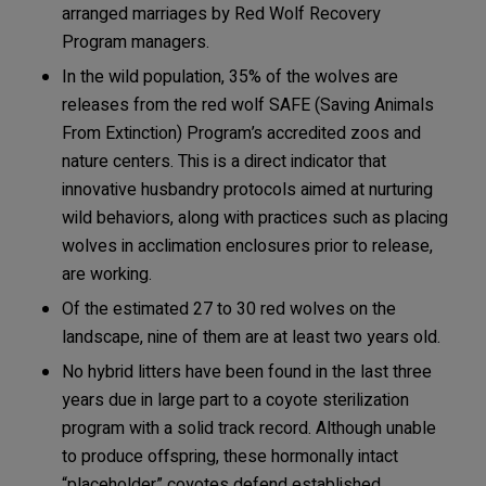
arranged marriages by Red Wolf Recovery
Program managers.
In the wild population, 35% of the wolves are
releases from the red wolf SAFE (Saving Animals
From Extinction) Program’s accredited zoos and
nature centers. This is a direct indicator that
innovative husbandry protocols aimed at nurturing
wild behaviors, along with practices such as placing
wolves in acclimation enclosures prior to release,
are working.
Of the estimated 27 to 30 red wolves on the
landscape, nine of them are at least two years old.
No hybrid litters have been found in the last three
years due in large part to a coyote sterilization
program with a solid track record. Although unable
to produce offspring, these hormonally intact
“placeholder” coyotes defend established