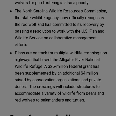
wolves for pup fostering is also a priority.
The North Carolina Wildlife Resources Commission,
the state wildlife agency, now officially recognizes
the red wolf and has committed to its recovery by
passing a resolution to work with the U.S. Fish and
Wildlife Service on collaborative management
efforts.
Plans are on track for multiple wildlife crossings on
highways that bisect the Alligator River National
Wildlife Refuge. A $25-million federal grant has
been supplemented by an additional $4 million
raised by conservation organizations and private
donors. The crossings will include structures to
accommodate a variety of wildlife from bears and
red wolves to salamanders and turtles.