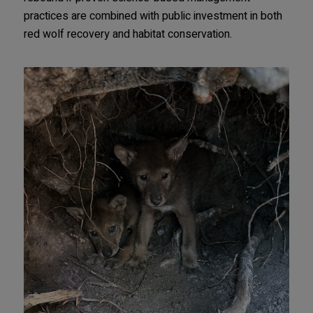
practices are combined with public investment in both
red wolf recovery and habitat conservation.