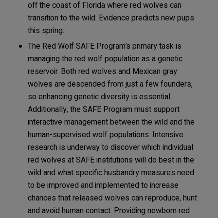
off the coast of Florida where red wolves can
transition to the wild. Evidence predicts new pups
this spring.
The Red Wolf SAFE Program’s primary task is
managing the red wolf population as a genetic
reservoir. Both red wolves and Mexican gray
wolves are descended from just a few founders,
so enhancing genetic diversity is essential.
Additionally, the SAFE Program must support
interactive management between the wild and the
human-supervised wolf populations. Intensive
research is underway to discover which individual
red wolves at SAFE institutions will do best in the
wild and what specific husbandry measures need
to be improved and implemented to increase
chances that released wolves can reproduce, hunt
and avoid human contact. Providing newborn red