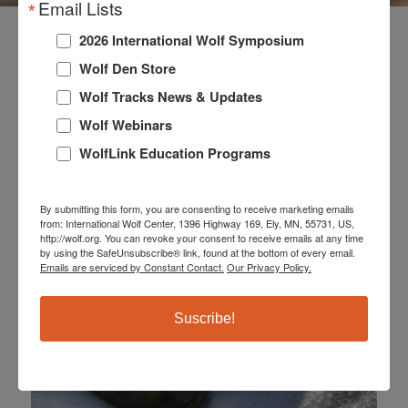
Email Lists
2026 International Wolf Symposium
Wolf Den Store
“We brought them back once. We can do it again.”
Wolf Tracks News & Updates
~ Joe Madison, USFWS North Carolina Red Wolf
Recovery Program Manager
Wolf Webinars
WolfLink Education Programs
By submitting this form, you are consenting to receive marketing emails
from: International Wolf Center, 1396 Highway 169, Ely, MN, 55731, US,
http://wolf.org. You can revoke your consent to receive emails at any time
by using the SafeUnsubscribe® link, found at the bottom of every email.
Emails are serviced by Constant Contact.
Our Privacy Policy.
Suscribe!