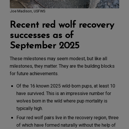
Joe Madison, USFWS
Recent red wolf recovery
successes as of
September 2025
These milestones may seem modest, but like all
milestones, they matter. They are the building blocks
for future achievements.
Of the 16 known 2025 wild-born pups, at least 10
have survived. This is an impressive number for
wolves born in the wild where pup mortality is
typically high.
Four red wolf pairs live in the recovery region, three
of which have formed naturally without the help of