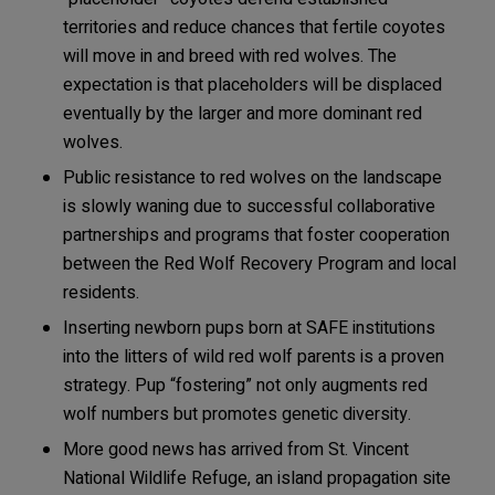
territories and reduce chances that fertile coyotes
will move in and breed with red wolves. The
expectation is that placeholders will be displaced
eventually by the larger and more dominant red
wolves.
Public resistance to red wolves on the landscape
is slowly waning due to successful collaborative
partnerships and programs that foster cooperation
between the Red Wolf Recovery Program and local
residents.
Inserting newborn pups born at SAFE institutions
into the litters of wild red wolf parents is a proven
strategy. Pup “fostering” not only augments red
wolf numbers but promotes genetic diversity.
More good news has arrived from St. Vincent
National Wildlife Refuge, an island propagation site