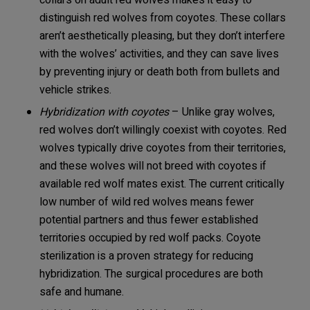
collars on adult red wolves makes it easy to
distinguish red wolves from coyotes. These collars
aren’t aesthetically pleasing, but they don’t interfere
with the wolves’ activities, and they can save lives
by preventing injury or death both from bullets and
vehicle strikes.
Hybridization with coyotes
– Unlike gray wolves,
red wolves don’t willingly coexist with coyotes. Red
wolves typically drive coyotes from their territories,
and these wolves will not breed with coyotes if
available red wolf mates exist. The current critically
low number of wild red wolves means fewer
potential partners and thus fewer established
territories occupied by red wolf packs. Coyote
sterilization is a proven strategy for reducing
hybridization. The surgical procedures are both
safe and humane.