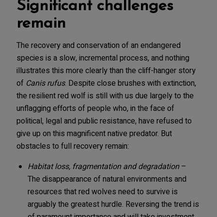
Significant challenges
remain
The recovery and conservation of an endangered
species is a slow, incremental process, and nothing
illustrates this more clearly than the cliff-hanger story
of
Canis rufus
. Despite close brushes with extinction,
the resilient red wolf is still with us due largely to the
unflagging efforts of people who, in the face of
political, legal and public resistance, have refused to
give up on this magnificent native predator. But
obstacles to full recovery remain:
Habitat loss, fragmentation and degradation
–
The disappearance of natural environments and
resources that red wolves need to survive is
arguably the greatest hurdle. Reversing the trend is