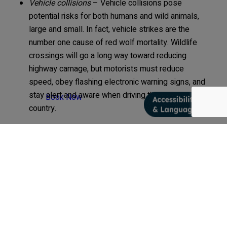
Vehicle collisions
– Vehicle collisions pose
potential risks for both humans and wild animals,
large and small. In fact, vehicle strikes are the
number one cause of red wolf mortality. Wildlife
crossings will go a long way toward reducing
highway carnage, but motorists must reduce
speed, obey flashing electronic warning signs, and
stay alert and aware when driving through red wolf
Book Now
country.
Next