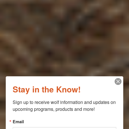
Stay in the Know!
Sign up to receive wolf information and updates on 
upcoming programs, products and more!
Email