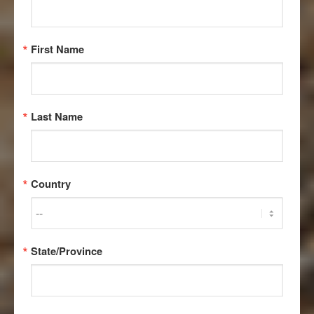
First Name
RECOVERY
Last Name
REBOUND –
RENEWED
Country
HOPE FOR
THE WORLD’S
State/Province
RAREST WOLF