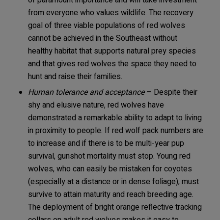
of paramount importance and will take investment
from everyone who values wildlife. The recovery
goal of three viable populations of red wolves
cannot be achieved in the Southeast without
healthy habitat that supports natural prey species
and that gives red wolves the space they need to
hunt and raise their families.
Human tolerance and
acceptance
– Despite their
shy and elusive nature, red wolves have
demonstrated a remarkable ability to adapt to living
in proximity to people. If red wolf pack numbers are
to increase and if there is to be multi-year pup
survival, gunshot mortality must stop. Young red
wolves, who can easily be mistaken for coyotes
(especially at a distance or in dense foliage), must
survive to attain maturity and reach breeding age.
The deployment of bright orange reflective tracking