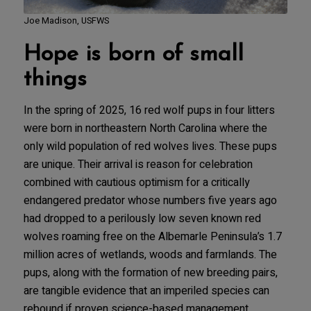
Joe Madison, USFWS
Hope is born of small
things
In the spring of 2025, 16 red wolf pups in four litters
were born in northeastern North Carolina where the
only wild population of red wolves lives. These pups
are unique. Their arrival is reason for celebration
combined with cautious optimism for a critically
endangered predator whose numbers five years ago
had dropped to a perilously low seven known red
wolves roaming free on the Albemarle Peninsula’s 1.7
million acres of wetlands, woods and farmlands. The
pups, along with the formation of new breeding pairs,
are tangible evidence that an imperiled species can
rebound if proven science-based management