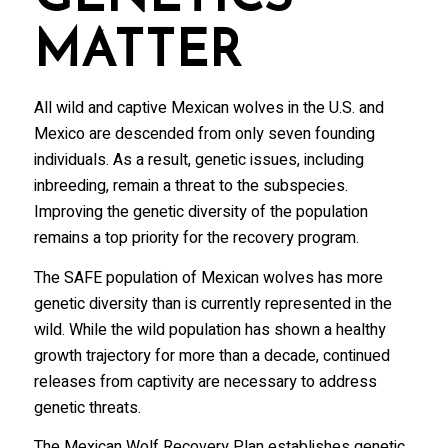
MATTER
All wild and captive Mexican wolves in the U.S. and
Mexico are descended from only seven founding
individuals. As a result, genetic issues, including
inbreeding, remain a threat to the subspecies.
Improving the genetic diversity of the population
remains a top priority for the recovery program.
The SAFE population of Mexican wolves has more
genetic diversity than is currently represented in the
wild. While the wild population has shown a healthy
growth trajectory for more than a decade, continued
releases from captivity are necessary to address
genetic threats.
The Mexican Wolf Recovery Plan establishes genetic