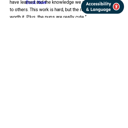
have learned and the knowledge we are now passing
Book Now
to others. This work is hard, but the rewards make it
worth it. Plus, the pups are really cute.”
This article was originally
published in the Summer
2025 edition of
International Wolf
magazine, which is
published quarterly by the
International Wolf Center.
The magazine is mailed
exclusively to members of
the Center.