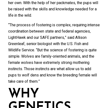
her own. With the help of her packmates, the pups will
Wolf Tracks News & Updates
be raised with the skills and knowledge needed for a
Wolf Webinars
life in the wild.
WolfLink Education Programs
“The process of fostering is complex, requiring intense
coordination between state and federal agencies,
By submitting this form, you are consenting to receive marketing emails
LightHawk and our SAFE partners,” said Allison
from: International Wolf Center, 1396 Highway 169, Ely, MN, 55731, US,
http://wolf.org. You can revoke your consent to receive emails at any time
Greenleaf, senior biologist with the U.S. Fish and
by using the SafeUnsubscribe® link, found at the bottom of every email.
Emails are serviced by Constant Contact.
Our Privacy Policy.
Wildlife Service. “But the science of fostering is quite
simple. Wolves are family-oriented animals, and the
female wolves have extremely strong mothering
Suscribe!
instincts. Those instincts are what allow us to add
pups to wolf dens and know the breeding female will
take care of them.”
WHY
GENETICS