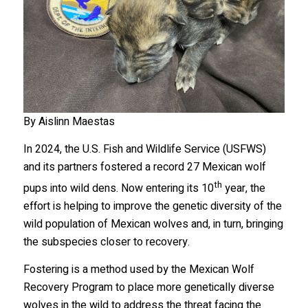
By Aislinn Maestas
In 2024, the U.S. Fish and Wildlife Service (USFWS)
and its partners fostered a record 27 Mexican wolf
th
pups into wild dens. Now entering its 10
year, the
effort is helping to improve the genetic diversity of the
wild population of Mexican wolves and, in turn, bringing
the subspecies closer to recovery.
Fostering is a method used by the Mexican Wolf
Recovery Program to place more genetically diverse
wolves in the wild to address the threat facing the