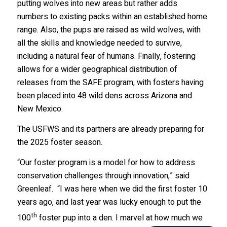
putting wolves into new areas but rather adds
numbers to existing packs within an established home
range. Also, the pups are raised as wild wolves, with
all the skills and knowledge needed to survive,
including a natural fear of humans. Finally, fostering
allows for a wider geographical distribution of
releases from the SAFE program, with fosters having
been placed into 48 wild dens across Arizona and
New Mexico.
The USFWS and its partners are already preparing for
the 2025 foster season.
“Our foster program is a model for how to address
conservation challenges through innovation,” said
Greenleaf. “I was here when we did the first foster 10
years ago, and last year was lucky enough to put the
th
100
foster pup into a den. I marvel at how much we