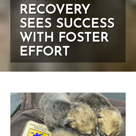
RECOVERY
SEES SUCCESS
WITH FOSTER
EFFORT