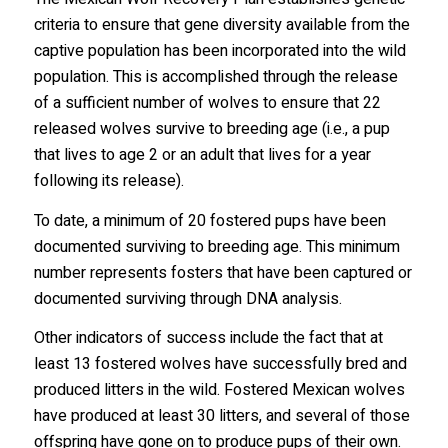
criteria to ensure that gene diversity available from the
captive population has been incorporated into the wild
population. This is accomplished through the release
of a sufficient number of wolves to ensure that 22
released wolves survive to breeding age (i.e., a pup
that lives to age 2 or an adult that lives for a year
following its release).
To date, a minimum of 20 fostered pups have been
documented surviving to breeding age. This minimum
number represents fosters that have been captured or
documented surviving through DNA analysis.
Other indicators of success include the fact that at
least 13 fostered wolves have successfully bred and
produced litters in the wild. Fostered Mexican wolves
have produced at least 30 litters, and several of those
offspring have gone on to produce pups of their own.