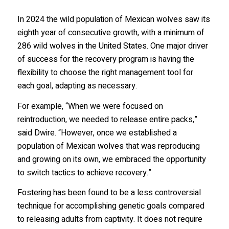
In 2024 the wild population of Mexican wolves saw its
eighth year of consecutive growth, with a minimum of
286 wild wolves in the United States. One major driver
of success for the recovery program is having the
flexibility to choose the right management tool for
each goal, adapting as necessary.
For example, “When we were focused on
reintroduction, we needed to release entire packs,”
said Dwire. “However, once we established a
population of Mexican wolves that was reproducing
and growing on its own, we embraced the opportunity
to switch tactics to achieve recovery.”
Fostering has been found to be a less controversial
technique for accomplishing genetic goals compared
to releasing adults from captivity. It does not require