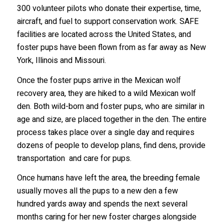
300 volunteer pilots who donate their expertise, time,
aircraft, and fuel to support conservation work. SAFE
facilities are located across the United States, and
Last Name
foster pups have been flown from as far away as New
York, Illinois and Missouri.
Once the foster pups arrive in the Mexican wolf
Country
recovery area, they are hiked to a wild Mexican wolf
den. Both wild-born and foster pups, who are similar in
age and size, are placed together in the den. The entire
process takes place over a single day and requires
State/Province
dozens of people to develop plans, find dens, provide
transportation and care for pups.
Once humans have left the area, the breeding female
Email Lists
usually moves all the pups to a new den a few
2026 International Wolf Symposium
hundred yards away and spends the next several
Wolf Den Store
months caring for her new foster charges alongside