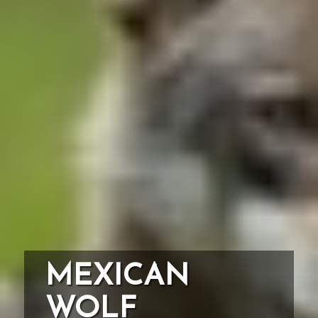
MEXICAN
WOLF