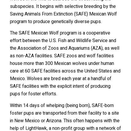
subspecies. It begins with selective breeding by the
Saving Animals From Extinction (SAFE) Mexican Wolf
program to produce genetically diverse pups.
The SAFE Mexican Wolf program is a cooperative
effort between the U.S. Fish and Wildlife Service and
the Association of Zoos and Aquariums (AZA), as well
as non-AZA facilities. SAFE zoos and wolf facilities
Stay in the Know!
house more than 300 Mexican wolves under human
care at 60 SAFE facilities across the United States and
Sign up to receive wolf information and updates on 
Mexico. Wolves are bred each year at a handful of
upcoming programs, products and more!
SAFE facilities with the explicit intent of producing
pups for foster efforts.
Email
Within 14 days of whelping (being born), SAFE-born
foster pups are transported from their facility to a site
in New Mexico or Arizona. This often happens with the
First Name
help of LightHawk, a non-profit group with a network of