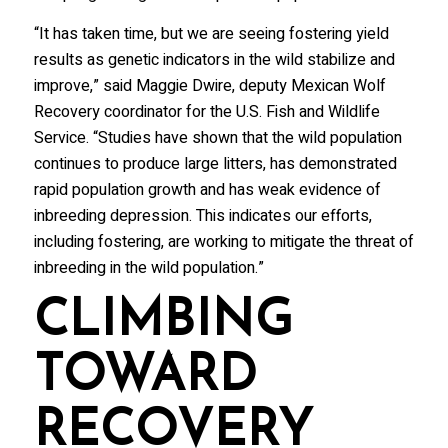
“It has taken time, but we are seeing fostering yield
results as genetic indicators in the wild stabilize and
improve,” said Maggie Dwire, deputy Mexican Wolf
Recovery coordinator for the U.S. Fish and Wildlife
Service. “Studies have shown that the wild population
continues to produce large litters, has demonstrated
rapid population growth and has weak evidence of
inbreeding depression. This indicates our efforts,
including fostering, are working to mitigate the threat of
inbreeding in the wild population.”
CLIMBING
TOWARD
RECOVERY