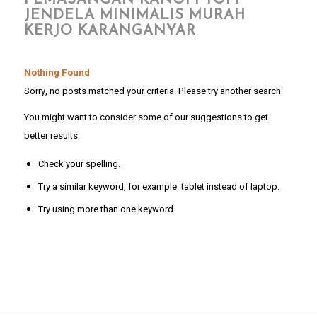
PEMASANGAN KANOPI TOPI
JENDELA MINIMALIS MURAH
KERJO KARANGANYAR
Nothing Found
Sorry, no posts matched your criteria. Please try another search
You might want to consider some of our suggestions to get
better results:
Check your spelling.
Try a similar keyword, for example: tablet instead of laptop.
Try using more than one keyword.