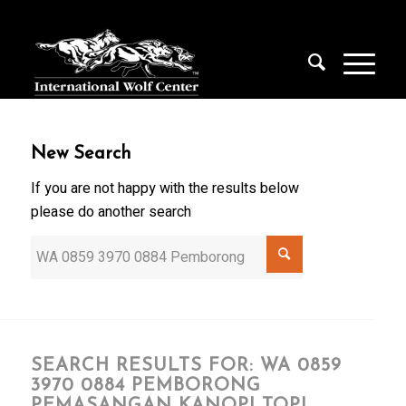
New Search
If you are not happy with the results below
please do another search
SEARCH RESULTS FOR: WA 0859
3970 0884 PEMBORONG