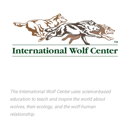
The International Wolf Center uses science-based
education to teach and inspire the world about
wolves, their ecology, and the wolf-human
relationship.